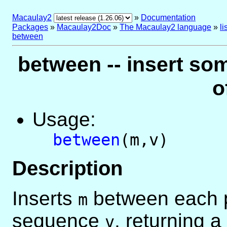
Macaulay2
»
Documentation
Packages
»
Macaulay2Doc
»
The Macaulay2 language
»
l
between
between -- insert s
o
Usage:
between
(m,v)
Description
Inserts
between each pa
m
sequence
, returning a 
v