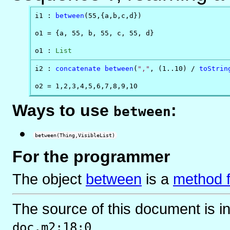
i1 : 
between
(55,{a,b,c,d})

o1 = {a, 55, b, 55, c, 55, d}

o1 : 
List
i2 : 
concatenate
between
(
","
, (1..10) / 
toStrin
o2 = 1,2,3,4,5,6,7,8,9,10
Ways to use
:
between
between(Thing,VisibleList)
For the programmer
The object
between
is
a
method f
The source of this document is i
.
doc.m2:18:0