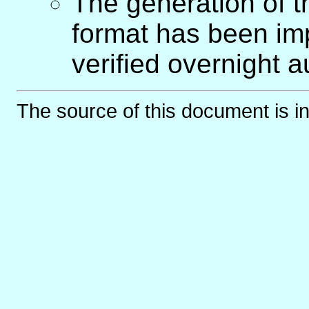
The generation of 
format has been imp
verified overnight a
The source of this document is i