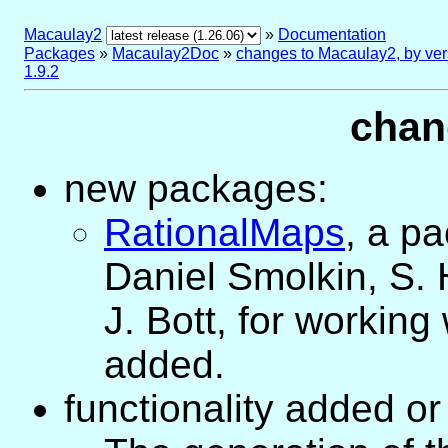
Macaulay2
»
Documentation
Packages
»
Macaulay2Doc
»
changes to Macaulay2, by ver
1.9.2
chan
new packages:
RationalMaps
, a p
Daniel Smolkin, S.
J. Bott, for working
added.
functionality added o