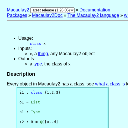
Macaulay2
»
Documentation
Packages
»
Macaulay2Doc
»
The Macaulay2 language
»
wh
Usage:
class
x
Inputs:
,
a
thing
, any Macaulay2 object
x
Outputs:
a
type
, the class of
x
Description
Every object in Macaulay2 has a class, see
what a class is
f
i1 : 
class
 {1,2,3}

o1 = 
List
o1 : 
Type
i2 : R = 
QQ
[a..d]
