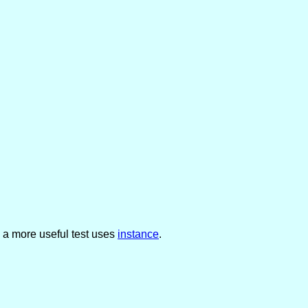
 a more useful test uses
instance
.