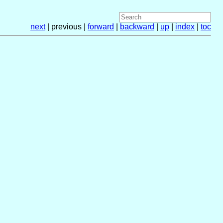
next
| previous |
forward
|
backward
|
up
|
index
|
toc