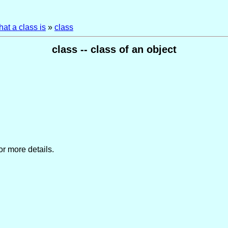
at a class is
»
class
class -- class of an object
or more details.