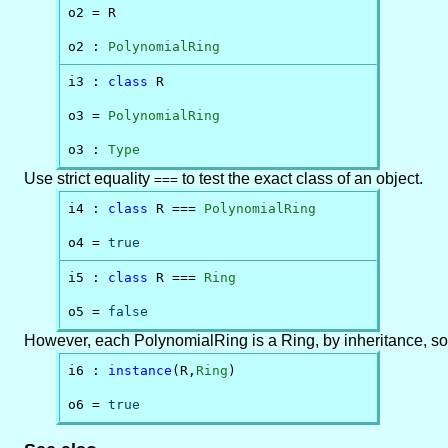
o2 = R

o2 : 
PolynomialRing
i3 : 
class
 R

o3 = 
PolynomialRing
o3 : 
Type
Use strict equality
to test the exact class of an object.
===
i4 : 
class
 R === 
PolynomialRing
o4 = 
true
i5 : 
class
 R === 
Ring
o5 = 
false
However, each PolynomialRing is a Ring, by inheritance, so
i6 : 
instance
(R,
Ring
)

o6 = 
true