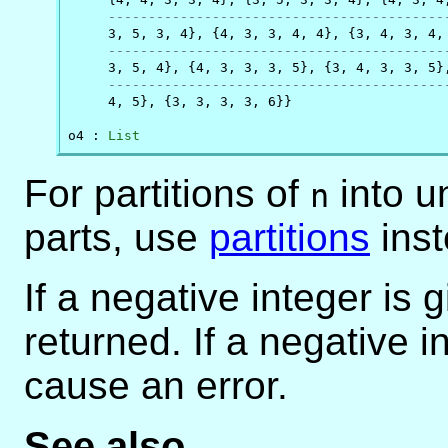
------------------------------------------
     3, 5, 3, 4}, {4, 3, 3, 4, 4}, {3, 4, 3, 4, 
------------------------------------------
     3, 5, 4}, {4, 3, 3, 3, 5}, {3, 4, 3, 3, 5},
------------------------------------------
     4, 5}, {3, 3, 3, 3, 6}}

o4 : 
List
For partitions of
into u
n
parts, use
partitions
inst
If a negative integer is 
returned. If a negative i
cause an error.
See also