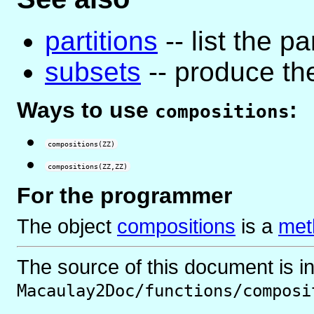
partitions
-- list the pa
subsets
-- produce the
Ways to use
:
compositions
compositions(ZZ)
compositions(ZZ,ZZ)
For the programmer
The object
compositions
is
a
met
The source of this document is i
Macaulay2Doc/functions/composi