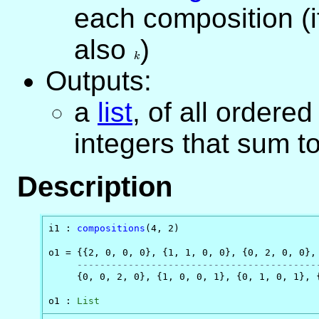
each composition (i
also
k
)
k
Outputs:
a
list
, of all ordered
integers that sum t
Description
i1 : 
compositions
(4, 2)

o1 = {{2, 0, 0, 0}, {1, 1, 0, 0}, {0, 2, 0, 0}, 
------------------------------------------
     {0, 0, 2, 0}, {1, 0, 0, 1}, {0, 1, 0, 1}, {
o1 : 
List