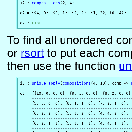
i2 : 
compositions
(2, 4)

o2 = {{4, 0}, {3, 1}, {2, 2}, {1, 3}, {0, 4}}

o2 : 
List
To find all unordered c
or
rsort
to put each comp
then use the function
un
i3 : 
unique
apply
(
compositions
(4, 10), comp -> 
o3 = {{10, 0, 0, 0}, {9, 1, 0, 0}, {8, 2, 0, 0},
------------------------------------------
     {5, 5, 0, 0}, {8, 1, 1, 0}, {7, 2, 1, 0}, {
------------------------------------------
     {6, 2, 2, 0}, {5, 3, 2, 0}, {4, 4, 2, 0}, {
------------------------------------------
     {6, 2, 1, 1}, {5, 3, 1, 1}, {4, 4, 1, 1}, {
------------------------------------------