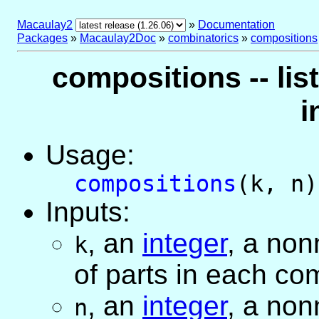
Macaulay2
»
Documentation
Packages
»
Macaulay2Doc
»
combinatorics
»
compositions
compositions -- lis
i
Usage:
compositions
(k, n)
Inputs:
,
an
integer
, a non
k
of parts in each co
,
an
integer
, a non
n