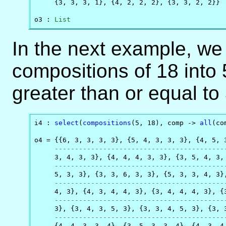
     {3, 3, 3, 1}, {4, 2, 2, 2}, {3, 3, 2, 2}}

o3 : 
List
In the next example, w
compositions of 18 into 
greater than or equal to 
i4 : 
select
(
compositions
(5, 18), comp -> 
all
(co
o4 = {{6, 3, 3, 3, 3}, {5, 4, 3, 3, 3}, {4, 5, 3
------------------------------------------
     3, 4, 3, 3}, {4, 4, 4, 3, 3}, {3, 5, 4, 3, 
------------------------------------------
     5, 3, 3}, {3, 3, 6, 3, 3}, {5, 3, 3, 4, 3},
------------------------------------------
     4, 3}, {4, 3, 4, 4, 3}, {3, 4, 4, 4, 3}, {3
------------------------------------------
     3}, {3, 4, 3, 5, 3}, {3, 3, 4, 5, 3}, {3, 3
------------------------------------------
     {4, 4, 3, 3, 4}, {3, 5, 3, 3, 4}, {4, 3, 4,