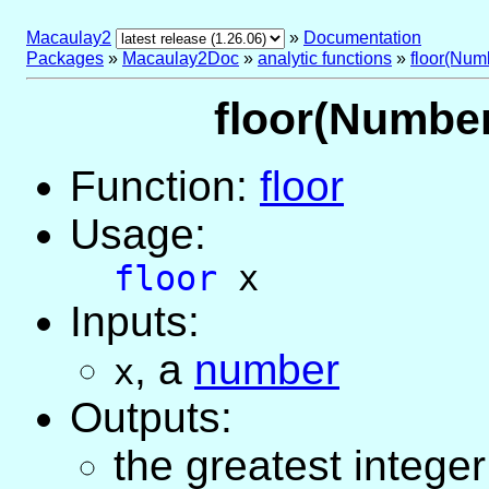
Macaulay2
»
Documentation
Packages
»
Macaulay2Doc
»
analytic functions
»
floor(Num
floor(Number)
Function:
floor
Usage:
floor
x
Inputs:
,
a
number
x
Outputs:
the greatest integer