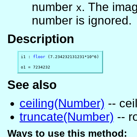
number
. The imag
x
number is ignored.
Description
i1 : 
floor
 (7.234232131231*10^6)

o1 = 7234232
See also
ceiling(Number)
-- cei
truncate(Number)
-- r
Ways to use this method: