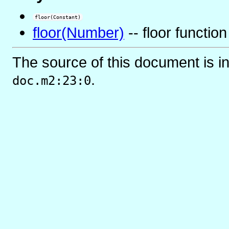
floor(Constant)
floor(Number)
-- floor function
The source of this document is i
.
doc.m2:23:0