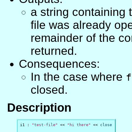
a string containing t
file was already ope
remainder of the con
returned.
Consequences:
In the case where
f
closed.
Description
i1 : 
"test-file"
 << 
"hi there"
 << 
close