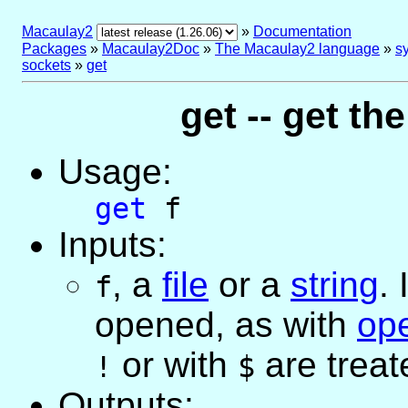
Macaulay2
»
Documentation
Packages
»
Macaulay2Doc
»
The Macaulay2 language
»
sy
sockets
»
get
get -- get the
Usage:
get
f
Inputs:
,
a
file
or
a
string
. 
f
opened, as with
op
or with
are treat
!
$
Outputs: