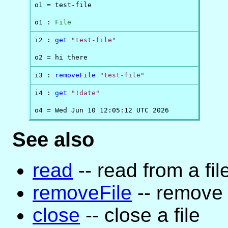
o1 = test-file

o1 : 
File
i2 : 
get
"test-file"
o2 = hi there
i3 : 
removeFile
"test-file"
i4 : 
get
"!date"
o4 = Wed Jun 10 12:05:12 UTC 2026
See also
read
-- read from a fil
removeFile
-- remove a
close
-- close a file