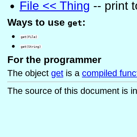
File << Thing
-- print t
Ways to use
:
get
get(File)
get(String)
For the programmer
The object
get
is
a
compiled func
The source of this document is i