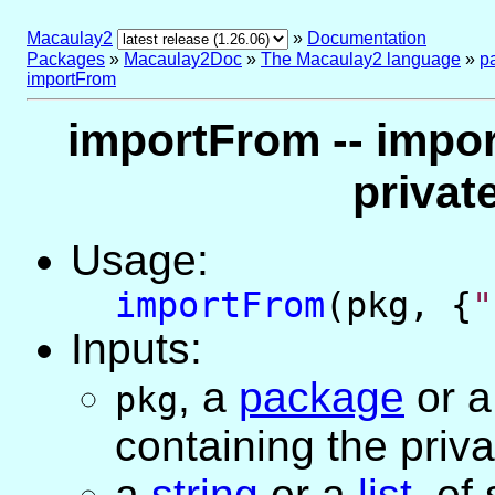
Macaulay2
»
Documentation
Packages
»
Macaulay2Doc
»
The Macaulay2 language
»
p
importFrom
importFrom -- impor
privat
Usage:
importFrom
(pkg, {
"
Inputs:
,
a
package
or
pkg
containing the priv
a
string
or
a
list
, of