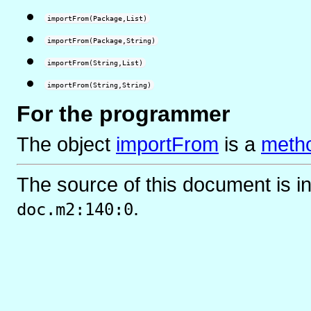
importFrom(Package,List)
importFrom(Package,String)
importFrom(String,List)
importFrom(String,String)
For the programmer
The object
importFrom
is
a
metho
The source of this document is i
.
doc.m2:140:0