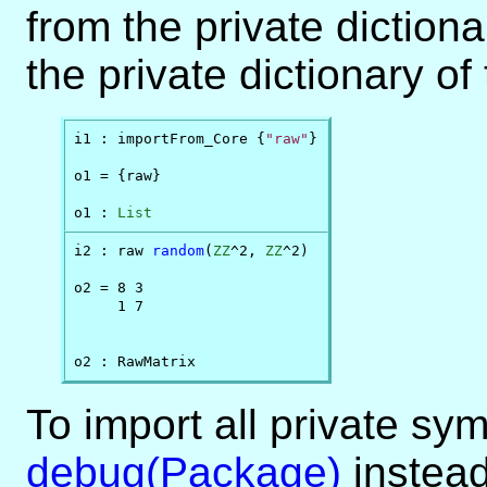
from the private diction
the private dictionary of
i1 : importFrom_Core {
"raw"
}

o1 = {raw}

o1 : 
List
i2 : raw 
random
(
ZZ
^2, 
ZZ
^2)

o2 = 8 3 

     1 7 

o2 : RawMatrix
To import all private sy
debug(Package)
instead