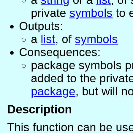
private
symbols
to 
Outputs:
a
list
, of
symbols
Consequences:
package symbols pro
added to the privat
package
, but will 
Description
This function can be use