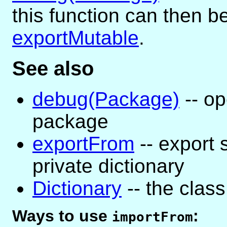
this function can then 
exportMutable
.
See also
debug(Package)
-- op
package
exportFrom
-- export
private dictionary
Dictionary
-- the class 
Ways to use
:
importFrom