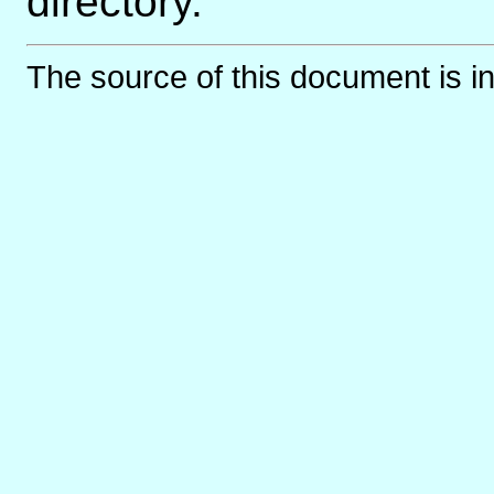
directory.
The source of this document is i