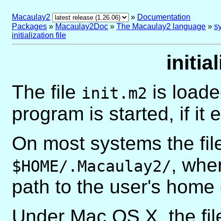
Macaulay2
»
Documentation
Packages
»
Macaulay2Doc
»
The Macaulay2 language
»
sy
initialization file
initia
The file
is loade
init.m2
program is started, if it e
On most systems the file
, whe
$HOME/.Macaulay2/
path to the user's home 
Under Mac OS X, the file