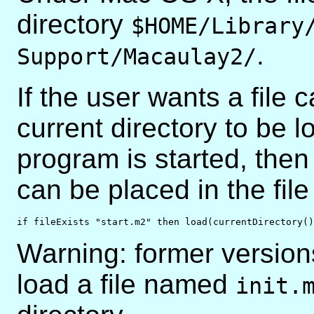
directory
$HOME/Library
.
Support/Macaulay2/
If the user wants a file c
current directory to be 
program is started, then 
can be placed in the fil
if fileExists "start.m2" then load(currentDirectory()
Warning: former version
load a file named
init.