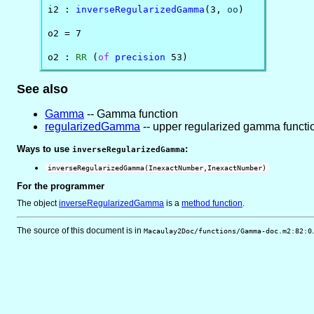
i2 : 
inverseRegularizedGamma
(3, 
oo
)

o2 = 7

o2 : 
RR
 (
of
precision
 53)
See also
Gamma
-- Gamma function
regularizedGamma
-- upper regularized gamma functi
Ways to use
:
inverseRegularizedGamma
inverseRegularizedGamma(InexactNumber,InexactNumber)
For the programmer
The object
inverseRegularizedGamma
is
a
method function
.
The source of this document is in
.
Macaulay2Doc/functions/Gamma-doc.m2:82:0