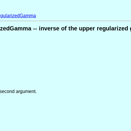
egularizedGamma
izedGamma -- inverse of the upper regularized
e second argument.