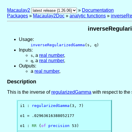
Macaulay2
»
Documentation
Packages
»
Macaulay2Doc
»
analytic functions
»
inverseR
inverseRegular
Usage:
inverseRegularizedGamma
(s, q)
Inputs:
,
a
real number
,
s
,
a
real number
,
q
Outputs:
a
real number
,
Description
This is the inverse of
regularizedGamma
with respect to th
i1 : 
regularizedGamma
(3, 7)

o1 = .02963616388052177

o1 : 
RR
 (
of
precision
 53)