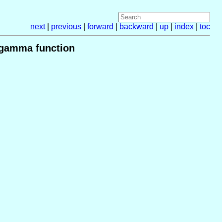
next
|
previous
|
forward
|
backward
|
up
|
index
|
toc
 gamma function