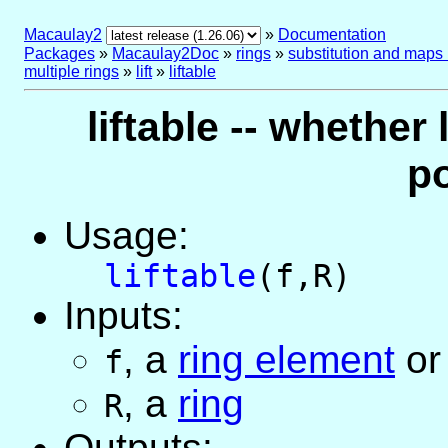
Macaulay2
»
Documentation
Packages
»
Macaulay2Doc
»
rings
»
substitution and maps
multiple rings
»
lift
»
liftable
liftable -- whether 
p
Usage:
liftable
(f,R)
Inputs:
,
a
ring element
o
f
,
a
ring
R
Outputs: