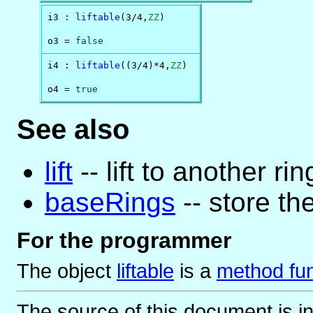
i3 : 
liftable
(3/4,
ZZ
)

o3 = 
false
i4 : 
liftable
((3/4)*4,
ZZ
)

o4 = 
true
See also
lift
-- lift to another rin
baseRings
-- store the
For the programmer
The object
liftable
is
a
method fun
The source of this document is i