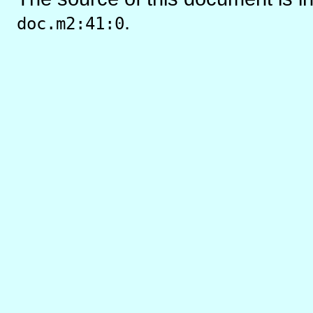
.
doc.m2:41:0