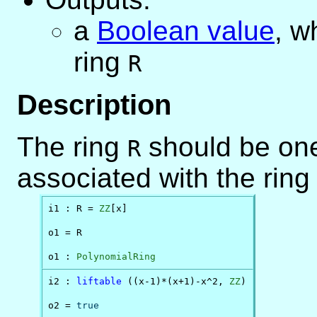
a
Boolean value
, w
ring
R
Description
The ring
should be one
R
associated with the ring
i1 : R = 
ZZ
[x]

o1 = R

o1 : 
PolynomialRing
i2 : 
liftable
 ((x-1)*(x+1)-x^2, 
ZZ
)

o2 = 
true