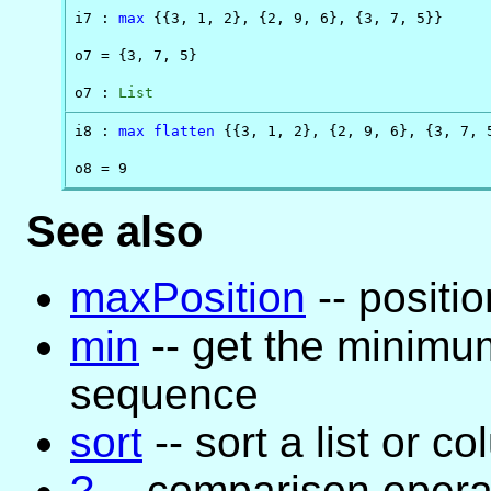
i7 : 
max
 {{3, 1, 2}, {2, 9, 6}, {3, 7, 5}}

o7 = {3, 7, 5}

o7 : 
List
i8 : 
max
flatten
 {{3, 1, 2}, {2, 9, 6}, {3, 7, 5
o8 = 9
See also
maxPosition
-- positi
min
-- get the minimum
sequence
sort
-- sort a list or c
?
-- comparison opera