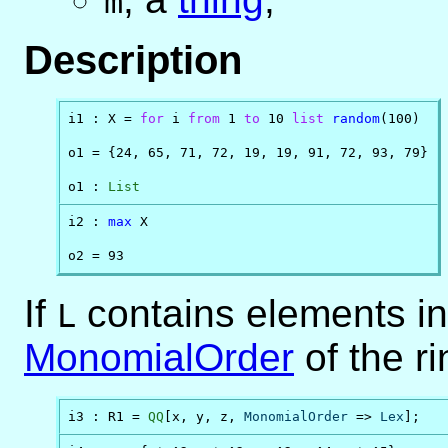
m
Description
i1 : X = 
for
 i 
from
 1 
to
 10 
list
random
(100)

o1 = {24, 65, 71, 72, 19, 19, 91, 72, 93, 79}

o1 : 
List
i2 : 
max
 X

o2 = 93
If
contains elements in 
L
MonomialOrder
of the r
i3 : R1 = 
QQ
[x, y, z, 
MonomialOrder
 => 
Lex
];