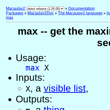
Macaulay2
»
Documentation
Packages
»
Macaulay2Doc
»
The Macaulay2 language
»
l
max
max -- get the maxi
se
Usage:
max
X
Inputs:
,
a
visible list
,
X
Outputs:
,
a
thing
,