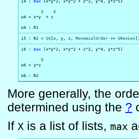
i4 : 
max
 {x*y^2, x*y^2 + z^2, y^4, y*z^5}

        2    2

o4 = x*y  + z

o4 : R1
i5 : R2 = 
QQ
[x, y, z, 
MonomialOrder
 => 
GRevLex
]
i6 : 
max
 (x*y^2, x*y^2 + z^2, y^4, y*z^5)

        5

o6 = y*z

o6 : R2
More generally, the orde
determined using the
?
o
If
is a list of lists,
ac
X
max