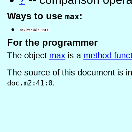
Ways to use
:
max
max(VisibleList)
For the programmer
The object
max
is
a
method funct
The source of this document is i
.
doc.m2:41:0