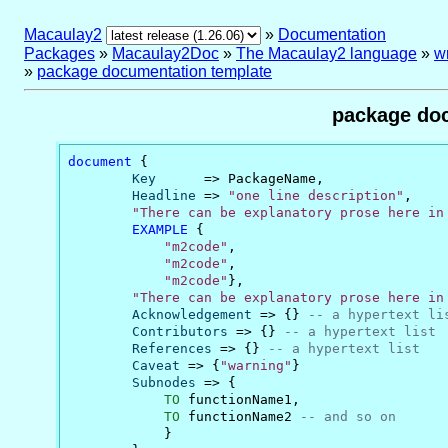
Macaulay2
»
Documentation
Packages
»
Macaulay2Doc
»
The Macaulay2 language
»
w
»
package documentation template
package doc
document
 {

Key
      => PackageName,

Headline
 => 
"one line description"
,

"There can be explanatory prose here in
EXAMPLE
 {

"m2code"
,

"m2code"
,

"m2code"
},

"There can be explanatory prose here in
Acknowledgement
 => {} 
-- a hypertext li
Contributors
 => {} 
-- a hypertext list
References
 => {} 
-- a hypertext list
Caveat
 => {
"warning"
}

Subnodes
 => {

TO
 functionName1,

TO
 functionName2 
-- and so on
            }
