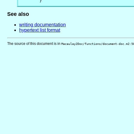
        }
See also
writing documentation
hypertext list format
The source of this document is in
Macaulay2Doc/functions/document-doc.m2:5