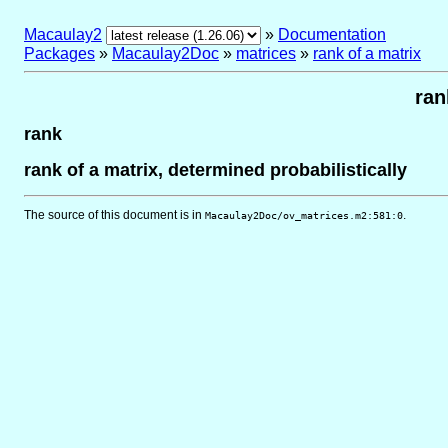
Macaulay2
»
Documentation
Packages
»
Macaulay2Doc
»
matrices
»
rank of a matrix
ran
rank
rank of a matrix, determined probabilistically
The source of this document is in
.
Macaulay2Doc/ov_matrices.m2:581:0