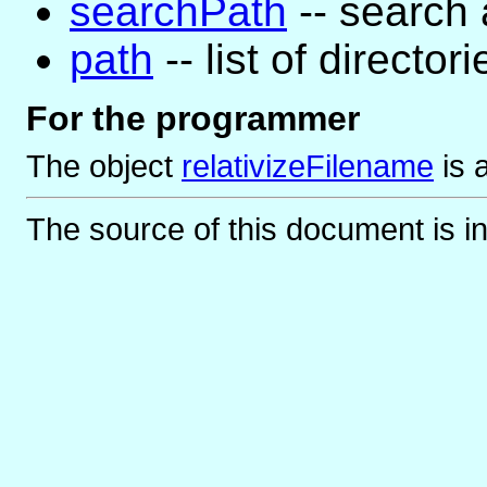
searchPath
-- search a
path
-- list of directori
For the programmer
The object
relativizeFilename
is
The source of this document is i