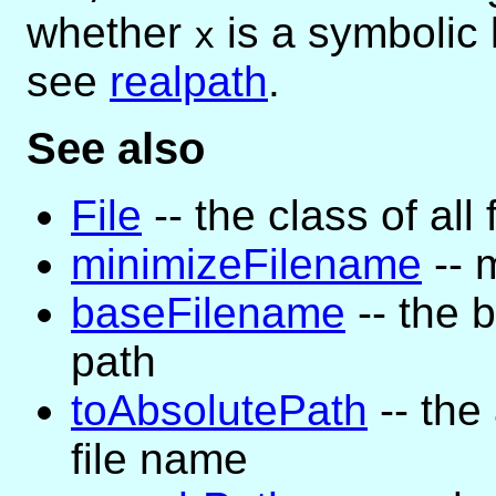
whether
is a symbolic 
x
see
realpath
.
See also
File
-- the class of all 
minimizeFilename
-- 
baseFilename
-- the 
path
toAbsolutePath
-- the
file name