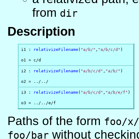
from
dir
Description
i1 : 
relativizeFilename
(
"a/b/"
,
"a/b/c/d"
)

o1 = c/d
i2 : 
relativizeFilename
(
"a/b/c/d"
,
"a/b/"
)

o2 = ../../
i3 : 
relativizeFilename
(
"a/b/c/d"
,
"a/b/e/f"
)

o3 = ../../e/f
Paths of the form
foo/x
without checking
foo/bar