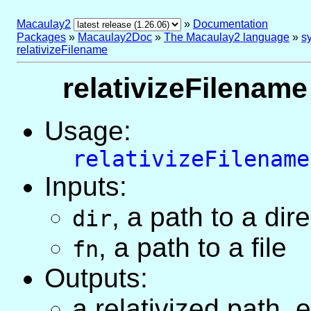
Macaulay2
»
Documentation
Packages
»
Macaulay2Doc
»
The Macaulay2 language
»
sy
relativizeFilename
relativizeFilename 
Usage:
relativizeFilename
Inputs:
, a path to a dir
dir
, a path to a file
fn
Outputs:
a relativized path, 