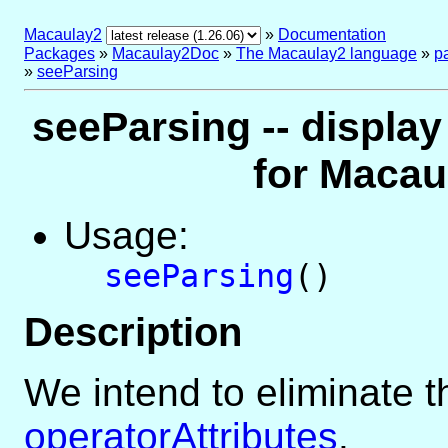
Macaulay2
»
Documentation
Packages
»
Macaulay2Doc
»
The Macaulay2 language
»
p
»
seeParsing
seeParsing -- displa
for Macau
Usage:
seeParsing
()
Description
We intend to eliminate th
operatorAttributes
.