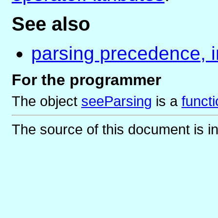
See also
parsing precedence, i
For the programmer
The object
seeParsing
is
a
funct
The source of this document is i