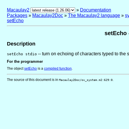
Macaulay2
»
Documentation
Packages
»
Macaulay2Doc
»
The Macaulay2 language
»
sy
setEcho
setEcho 
Description
-- turn on echoing of characters typed to the 
setEcho stdio
For the programmer
The object
setEcho
is
a
compiled function
.
The source of this document is in
.
Macaulay2Doc/ov_system.m2:629:0