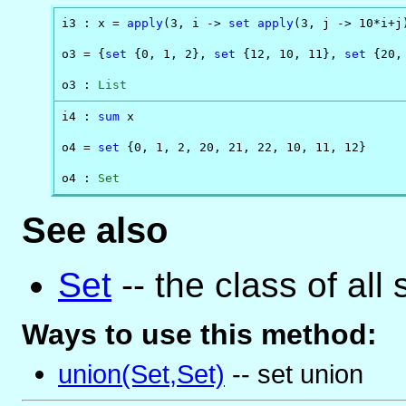
i3 : x = 
apply
(3, i -> 
set
apply
(3, j -> 10*i+j)
o3 = {
set
 {0, 1, 2}, 
set
 {12, 10, 11}, 
set
 {20,
o3 : 
List
i4 : 
sum
 x

o4 = 
set
 {0, 1, 2, 20, 21, 22, 10, 11, 12}

o4 : 
Set
See also
Set
-- the class of all 
Ways to use this method:
union(Set,Set)
-- set union