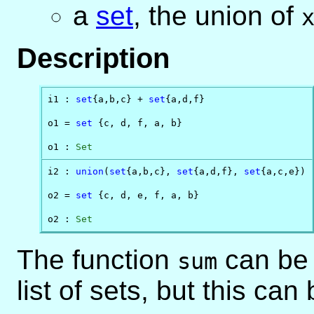
a
set
, the union of
Description
i1 : 
set
{a,b,c} + 
set
{a,d,f}

o1 = 
set
 {c, d, f, a, b}

o1 : 
Set
i2 : 
union
(
set
{a,b,c}, 
set
{a,d,f}, 
set
{a,c,e})

o2 = 
set
 {c, d, e, f, a, b}

o2 : 
Set
The function
can be 
sum
list of sets, but this can 