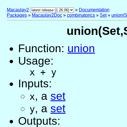
Macaulay2
»
Documentation
Packages
»
Macaulay2Doc
»
combinatorics
»
Set
»
union(S
union(Set,S
Function:
union
Usage:
x + y
Inputs:
,
a
set
x
,
a
set
y
Outputs: