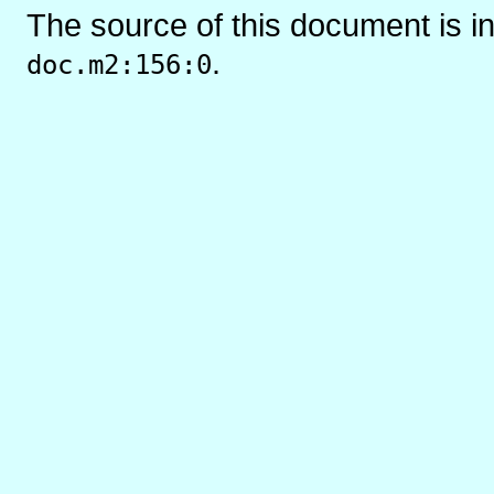
The source of this document is i
.
doc.m2:156:0