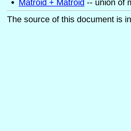
Matroid + Matroid
-- union of 
The source of this document is i