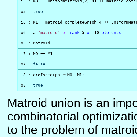
i5 : M0 == uniformMatroid(2, 4) ++ matroid compl
o5 = 
true
i6 : M1 = matroid completeGraph 4 ++ uniformMatr
o6 = a 
"matroid"
of
rank
 5 
on
 10 
elements
o6 : Matroid
i7 : M0 == M1

o7 = 
false
i8 : areIsomorphic(M0, M1)

o8 = 
true
Matroid union is an impo
combinatorial optimizatio
to the problem of matroi