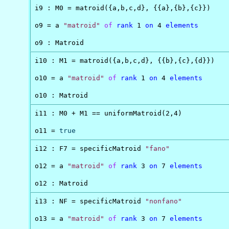
i9 : M0 = matroid({a,b,c,d}, {{a},{b},{c}})

o9 = a 
"matroid"
of
rank
 1 
on
 4 
elements
o9 : Matroid
i10 : M1 = matroid({a,b,c,d}, {{b},{c},{d}})

o10 = a 
"matroid"
of
rank
 1 
on
 4 
elements
o10 : Matroid
i11 : M0 + M1 == uniformMatroid(2,4)

o11 = 
true
i12 : F7 = specificMatroid 
"fano"
o12 = a 
"matroid"
of
rank
 3 
on
 7 
elements
o12 : Matroid
i13 : NF = specificMatroid 
"nonfano"
o13 = a 
"matroid"
of
rank
 3 
on
 7 
elements