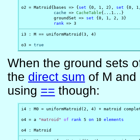
o2 = Matroid{bases => {
set
 {0, 1, 2}, 
set
 {0, 1
cache
 => 
CacheTable
{...1...}

             groundSet => 
set
 {0, 1, 2, 3}

rank
 => 3
i3 : M == uniformMatroid(3, 4)

o3 = 
true
When the ground sets of 
the
direct sum
of M and 
using
==
though:
i4 : M0 = uniformMatroid(2, 4) + matroid complet
o4 = a 
"matroid"
of
rank
 5 
on
 10 
elements
o4 : Matroid