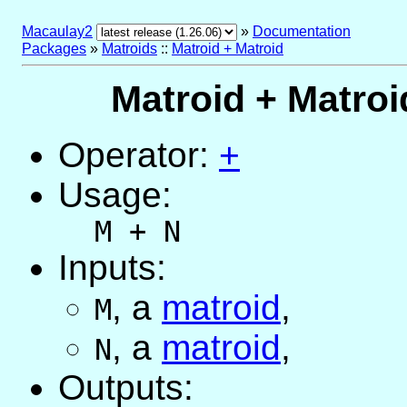
Macaulay2
»
Documentation
Packages
»
Matroids
::
Matroid + Matroid
Matroid + Matroi
Operator:
+
Usage:
M + N
Inputs:
,
a
matroid
,
M
,
a
matroid
,
N
Outputs: