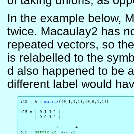
of taking unions, as oppo
In the example below, M 
twice. Macaulay2 has no
repeated vectors, so th
is relabelled to the symb
d also happened to be a
different label would ha
i15 : A = 
matrix
{{0,1,1,1},{0,0,1,1}}

o15 = | 0 1 1 1 |

      | 0 0 1 1 |

               2       4

o15 : 
Matrix
ZZ
  <-- 
ZZ