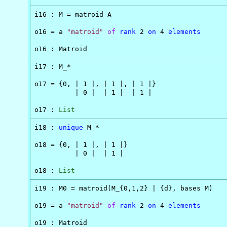
i16 : M = matroid A

o16 = a 
"matroid"
of
rank
 2 
on
 4 
elements
o16 : Matroid
i17 : M_*

o17 = {0, | 1 |, | 1 |, | 1 |}

          | 0 |  | 1 |  | 1 |

o17 : 
List
i18 : 
unique
 M_*

o18 = {0, | 1 |, | 1 |}

          | 0 |  | 1 |

o18 : 
List
i19 : M0 = matroid(M_{0,1,2} | {d}, bases M)

o19 = a 
"matroid"
of
rank
 2 
on
 4 
elements
o19 : Matroid