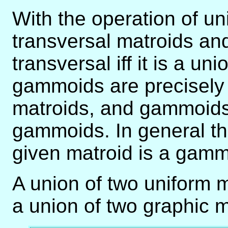
With the operation of un
transversal matroids an
transversal iff it is a un
gammoids are precisely 
matroids, and gammoids a
gammoids. In general th
given matroid is a gammoi
A union of two uniform m
a union of two graphic m