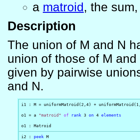
a
matroid
, the sum,
Description
The union of M and N ha
union of those of M and
given by pairwise union
and N.
i1 : M = uniformMatroid(2,4) + uniformMatroid(1,
o1 = a 
"matroid"
of
rank
 3 
on
 4 
elements
o1 : Matroid
i2 : 
peek
 M
