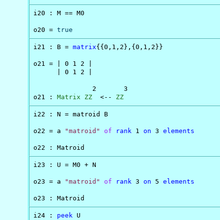
i20 : M == M0

o20 = 
true
i21 : B = 
matrix
{{0,1,2},{0,1,2}}

o21 = | 0 1 2 |

      | 0 1 2 |

               2       3

o21 : 
Matrix
ZZ
  <-- 
ZZ
i22 : N = matroid B

o22 = a 
"matroid"
of
rank
 1 
on
 3 
elements
o22 : Matroid
i23 : U = M0 + N

o23 = a 
"matroid"
of
rank
 3 
on
 5 
elements
o23 : Matroid
i24 : 
peek
 U
