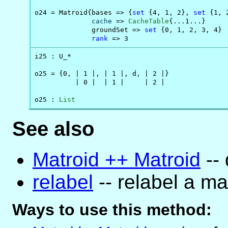
o24 = Matroid{bases => {
set
 {4, 1, 2}, 
set
 {1, 
cache
 => 
CacheTable
{...1...}

              groundSet => 
set
 {0, 1, 2, 3, 4}

rank
 => 3
i25 : U_*

o25 = {0, | 1 |, | 1 |, d, | 2 |}

          | 0 |  | 1 |     | 2 |

o25 : 
List
See also
Matroid ++ Matroid
-- 
relabel
-- relabel a ma
Ways to use this method: