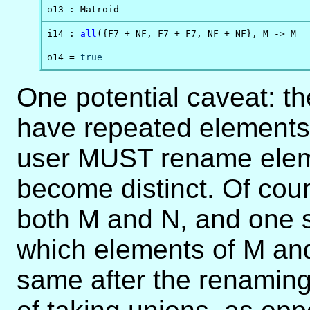
o13 : Matroid
i14 : 
all
({F7 + NF, F7 + F7, NF + NF}, M -> M ==
o14 = 
true
One potential caveat: t
have repeated elements. 
user MUST rename eleme
become distinct. Of cour
both M and N, and one s
which elements of M and
same after the renaming 