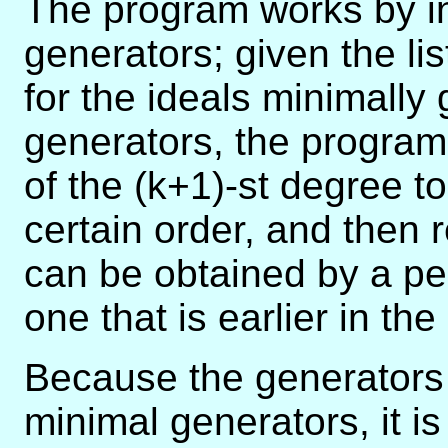
The program works by i
generators; given the lis
for the ideals minimally 
generators, the program
of the (k+1)-st degree to
certain order, and then r
can be obtained by a pe
one that is earlier in the l
Because the generators 
minimal generators, it i