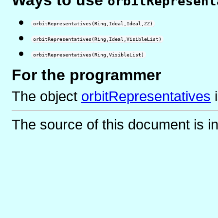
orbitRepresent
orbitRepresentatives(Ring,Ideal,Ideal,ZZ)
orbitRepresentatives(Ring,Ideal,VisibleList)
orbitRepresentatives(Ring,VisibleList)
For the programmer
The object
orbitRepresentatives
The source of this document is i