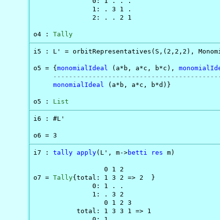
               0: 1 . . .

               1: . 3 1 .

               2: . . 2 1

o4 : 
Tally
i5 : L' = orbitRepresentatives(S,(2,2,2), Monom
o5 = {
monomialIdeal
 (a*b, a*c, b*c), 
monomialId
------------------------------------------
monomialIdeal
 (a*b, a*c, b*d)}

o5 : 
List
i6 : #L'

o6 = 3
i7 : 
tally
apply
(L', m->
betti
res
 m)

                  0 1 2

o7 = 
Tally
{total: 1 3 2 => 2  }

               0: 1 . .

               1: . 3 2

                  0 1 2 3

           total: 1 3 3 1 => 1

               0: 1 . . .
