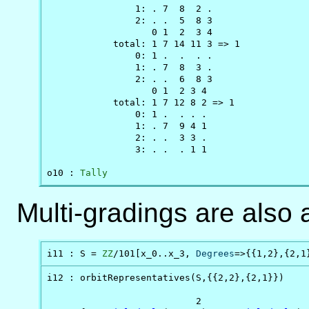
                1: . 7  8  2 .

                2: . .  5  8 3

                   0 1  2  3 4

            total: 1 7 14 11 3 => 1

                0: 1 .  .  . .

                1: . 7  8  3 .

                2: . .  6  8 3

                   0 1  2 3 4

            total: 1 7 12 8 2 => 1

                0: 1 .  . . .

                1: . 7  9 4 1

                2: . .  3 3 .

                3: . .  . 1 1

o10 : 
Tally
Multi-gradings are also 
i11 : S = 
ZZ
/101[x_0..x_3, 
Degrees
=>{{1,2},{2,1
i12 : orbitRepresentatives(S,{{2,2},{2,1}})

                           2                    