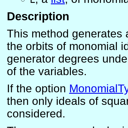
Description
This method generates a 
the orbits of monomial i
generator degrees under
of the variables.
If the option
MonomialT
then only ideals of squ
considered.