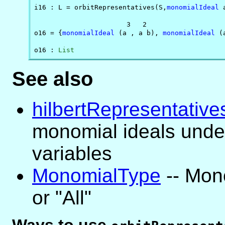
i16 : L = orbitRepresentatives(S,
monomialIdeal
 
                       3   2                    
o16 = {
monomialIdeal
 (a , a b), 
monomialIdeal
 (
o16 : 
List
See also
hilbertRepresentative
monomial ideals under
variables
MonomialType
-- Mon
or "All"
Ways to use