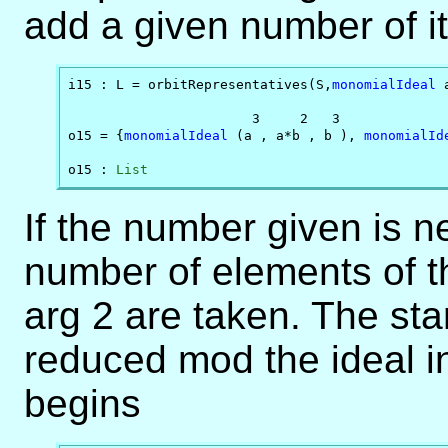
add a given number of i
i15 : L = orbitRepresentatives(S,
monomialIdeal
 
                       3     2   3              
o15 = {
monomialIdeal
 (a , a*b , b ), 
monomialId
o15 : 
List
If the number given is ne
number of elements of th
arg 2 are taken. The sta
reduced mod the ideal i
begins