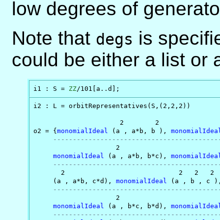
low degrees of generator
Note that
is specifi
degs
could be either a list or
i1 : S = 
ZZ
/101[a..d];
i2 : L = orbitRepresentatives(S,(2,2,2))

                      2        2                
o2 = {
monomialIdeal
 (a , a*b, b ), 
monomialIdea
------------------------------------------
                     2                          
monomialIdeal
 (a , a*b, b*c), 
monomialIdea
------------------------------------------
       2                             2   2   2  
     (a , a*b, c*d), 
monomialIdeal
 (a , b , c )
------------------------------------------
                     2

monomialIdeal
 (a , b*c, b*d), 
monomialIdea
------------------------------------------