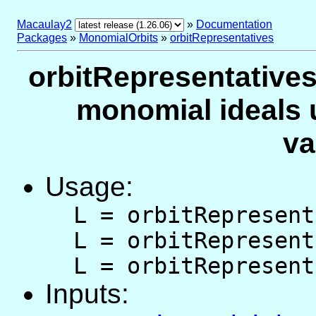
Macaulay2
»
Documentation
Packages
»
MonomialOrbits
»
orbitRepresentatives
orbitRepresentatives 
monomial ideals 
va
Usage:
L = orbitRepresent
L = orbitRepresent
L = orbitRepresent
Inputs: