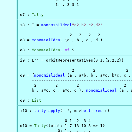
               1: . 3 3 1

o7 : 
Tally
i8 : I = 
monomialIdeal
"a2,b2,c2,d2"
                     2   2   2   2

o8 = 
monomialIdeal
 (a , b , c , d )

o8 : 
MonomialIdeal
of
 S
i9 : L'' = orbitRepresentatives(S,I,{2,2,2})

                      2        2             2  
o9 = {
monomialIdeal
 (a , a*b, b , a*c, b*c, c ,
------------------------------------------
      2        2        2                   2   
     b , a*c, c , a*d, d ), 
monomialIdeal
 (a , 
o9 : 
List
i10 : 
tally
apply
(L'', m->
betti
res
 m)

                   0 1  2  3 4

o10 = 
Tally
{total: 1 7 13 10 3 => 1}

                0: 1 .  .  . .
