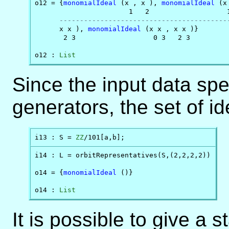
o12 = {
monomialIdeal
 (x , x ), 
monomialIdeal
 (x
                       1   2                   1
-----------------------------------------
      x x ), 
monomialIdeal
 (x x , x x )}

       2 3                   0 3   2 3

o12 : 
List
Since the input data spe
generators, the set of i
i13 : S = 
ZZ
/101[a,b];
i14 : L = orbitRepresentatives(S,(2,2,2,2))

o14 = {
monomialIdeal
 ()}

o14 : 
List
It is possible to give a 