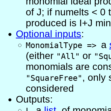
monomial ideal pro
of J; if numelts < 
produced is I+J min
Optional inputs
:
a
MonomialType
=>
(either
or
"All"
"Sq
monomials are cons
, only
"SquareFree"
considered
Outputs:
,
a
list
, of monomia
L