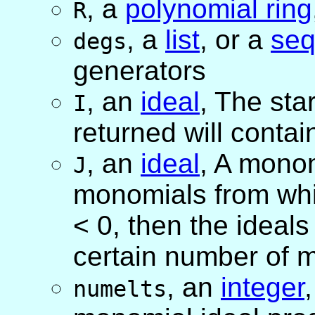
,
a
polynomial ring
R
,
a
list
, or
a
se
degs
generators
,
an
ideal
, The star
I
returned will contai
,
an
ideal
, A monom
J
monomials from whi
< 0, then the ideal
certain number of 
,
an
integer
numelts