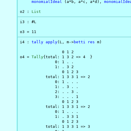
monomialIdeal
 (a*b, a*c, a*d), 
monomialIde
o2 : 
List
i3 : #L

o3 = 11
i4 : 
tally
apply
(L, m->
betti
res
 m)

                  0 1 2

o4 = 
Tally
{total: 1 3 2 => 4  }

               0: 1 . .

               1: . 3 2

                  0 1 2 3

           total: 1 3 3 1 => 2

               0: 1 . . .

               1: . 3 . .

               2: . . 3 .

               3: . . . 1

                  0 1 2 3

           total: 1 3 3 1 => 2

               0: 1 . . .

               1: . 3 3 1

                  0 1 2 3

           total: 1 3 3 1 => 3
