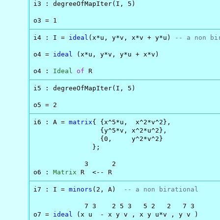
i3 : degreeOfMapIter(I, 5)

o3 = 1
i4 : I = 
ideal
(x*u, y*v, x*v + y*u) 
-- a non bi
o4 = 
ideal
 (x*u, y*v, y*u + x*v)

o4 : 
Ideal
of
 R
i5 : degreeOfMapIter(I, 5)

o5 = 2
i6 : A = 
matrix
{ {x^5*u,  x^2*v^2},

                 {y^5*v, x^2*u^2},

                 {0,     y^2*v^2}

               };

             3      2

o6 : 
Matrix
 R  <-- R
i7 : I = 
minors
(2, A)  
-- a non birational
             7 3    2 5 3   5 2   2   7 3

o7 = 
ideal
 (x u  - x y v , x y u*v , y v )
