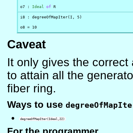
o7 : 
Ideal
of
 R
i8 : degreeOfMapIter(I, 5)

o8 = 10
Caveat
It only gives the correct
to attain all the generat
fiber ring.
Ways to use
degreeOfMapIte
degreeOfMapIter(Ideal,ZZ)
For the programmer