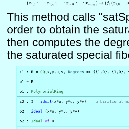
\mathbb{P}
(
:
...
:
;
......
;
:
...
:
)
→
(
(
,
...
,
x
x
x
x
f
x
1
,
0
1
,
,
0
,
0
1
,
0
r
m
m
r
1
m
\times ... \t
\mathbb{P
This method calls "satSp
\to \mathb
order to obtain the satur
then computes the degr
the saturated special fib
i1 : R = 
QQ
[x,y,u,v, 
Degrees
 => {{1,0}, {1,0}, {
o1 = R

o1 : 
PolynomialRing
i2 : I = 
ideal
(x*u, y*u, y*v) 
-- a birational m
o2 = 
ideal
 (x*u, y*u, y*v)

o2 : 
Ideal
of
 R