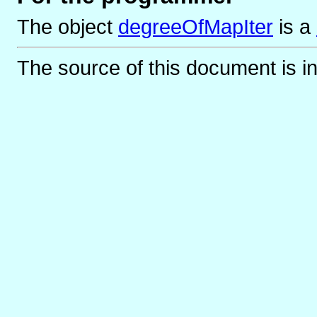
The object
degreeOfMapIter
is
a
The source of this document is i