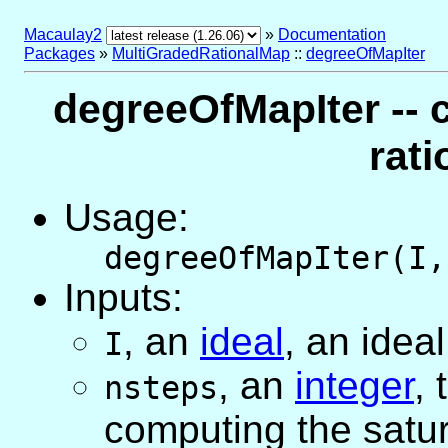
Macaulay2
»
Documentation
Packages
»
MultiGradedRationalMap
::
degreeOfMapIter
degreeOfMapIter -- 
rat
Usage:
degreeOfMapIter(I,
Inputs:
,
an
ideal
, an idea
I
,
an
integer
,
nsteps
computing the satur