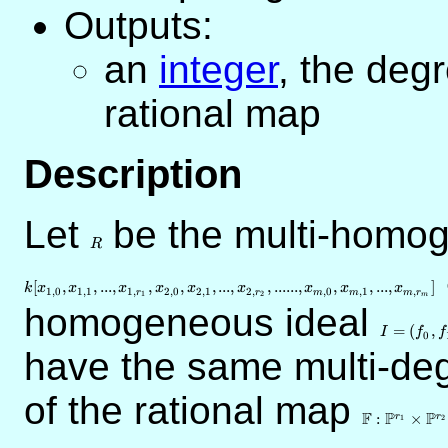
Outputs:
an
integer
, the deg
rational map
Description
Let
R
be the multi-homog
R
[
,
,
...
,
,
,
,
...
,
,
......
,
,
,
...
,
]
k
x
x
x
x
x
x
x
x
x
1
,
0
1
,
1
1
,
2
,
0
2
,
1
2
,
,
0
,
1
,
r
r
m
m
m
r
1
2
m
homogeneous ideal
I=
(f_0,f_1,..
=
(
,
I
f
f
0
have the same multi-de
of the rational map
\mathbb{F}
\mathbb{P}
F
P
P
:
×
r
r
1
2
\times