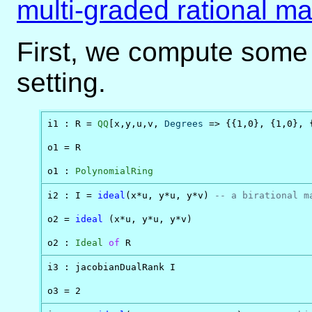
multi-graded rational m
First, we compute some
setting.
i1 : R = 
QQ
[x,y,u,v, 
Degrees
 => {{1,0}, {1,0}, {
o1 = R

o1 : 
PolynomialRing
i2 : I = 
ideal
(x*u, y*u, y*v) 
-- a birational m
o2 = 
ideal
 (x*u, y*u, y*v)

o2 : 
Ideal
of
 R
i3 : jacobianDualRank I

o3 = 2