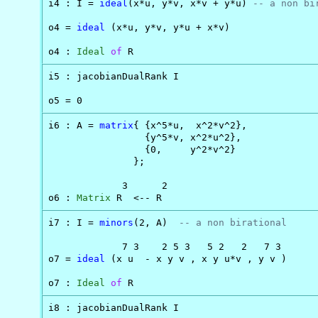
i4 : I = 
ideal
(x*u, y*v, x*v + y*u) 
-- a non bi
o4 = 
ideal
 (x*u, y*v, y*u + x*v)

o4 : 
Ideal
of
 R
i5 : jacobianDualRank I

o5 = 0
i6 : A = 
matrix
{ {x^5*u,  x^2*v^2},

                 {y^5*v, x^2*u^2},

                 {0,     y^2*v^2}

               };

             3      2

o6 : 
Matrix
 R  <-- R
i7 : I = 
minors
(2, A)  
-- a non birational
             7 3    2 5 3   5 2   2   7 3

o7 = 
ideal
 (x u  - x y v , x y u*v , y v )

o7 : 
Ideal
of
 R
i8 : jacobianDualRank I
