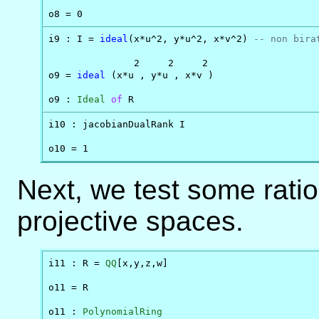
o8 = 0
i9 : I = 
ideal
(x*u^2, y*u^2, x*v^2) 
-- non bira
               2     2     2

o9 = 
ideal
 (x*u , y*u , x*v )

o9 : 
Ideal
of
 R
i10 : jacobianDualRank I

o10 = 1
Next, we test some rati
projective spaces.
i11 : R = 
QQ
[x,y,z,w]

o11 = R

o11 : 
PolynomialRing