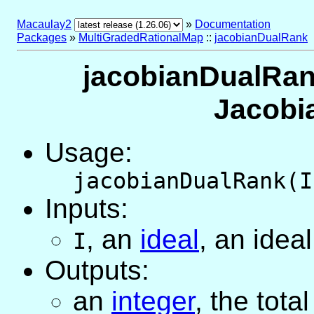
Macaulay2
»
Documentation
Packages
»
MultiGradedRationalMap
::
jacobianDualRank
jacobianDualRank
Jacobi
Usage:
jacobianDualRank(I
Inputs:
,
an
ideal
, an idea
I
Outputs:
an
integer
, the tota