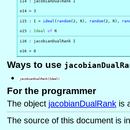
i14 : jacobianDualRank I

o14 = 3
i15 : I = 
ideal
(
random
(2, R), 
random
(2, R), 
ran
o15 : 
Ideal
of
 R
i16 : jacobianDualRank I

o16 = 0
Ways to use
jacobianDualRa
jacobianDualRank(Ideal)
For the programmer
The object
jacobianDualRank
is
The source of this document is i