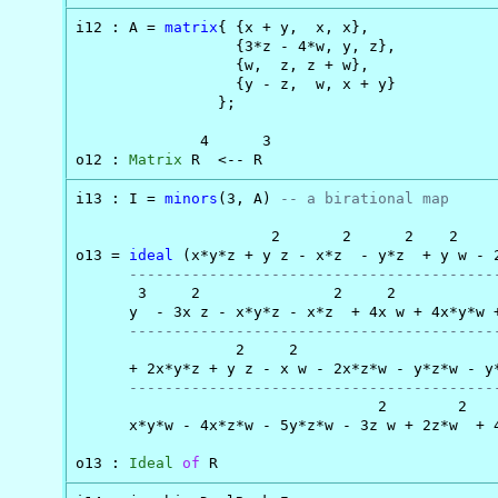
i12 : A = 
matrix
{ {x + y,  x, x},

                  {3*z - 4*w, y, z},

                  {w,  z, z + w},

                  {y - z,  w, x + y}

                };

              4      3

o12 : 
Matrix
 R  <-- R
i13 : I = 
minors
(3, A) 
-- a birational map
                      2       2      2    2     
o13 = 
ideal
 (x*y*z + y z - x*z  - y*z  + y w - 2
-----------------------------------------
       3     2               2     2            
      y  - 3x z - x*y*z - x*z  + 4x w + 4x*y*w +
-----------------------------------------
                  2     2                       
      + 2x*y*z + y z - x w - 2x*z*w - y*z*w - y*
-----------------------------------------
                                  2        2    
      x*y*w - 4x*z*w - 5y*z*w - 3z w + 2z*w  + 4
o13 : 
Ideal
of
 R