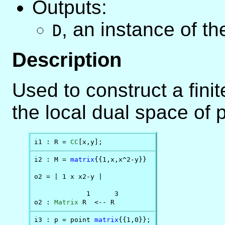
Outputs:
,
an instance of t
D
Description
Used to construct a fini
the local dual space of p
i1 : R = 
CC
[x,y];
i2 : M = 
matrix
{{1,x,x^2-y}}

o2 = | 1 x x2-y |

             1      3

o2 : 
Matrix
 R  <-- R
i3 : p = point 
matrix
{{1,0}};