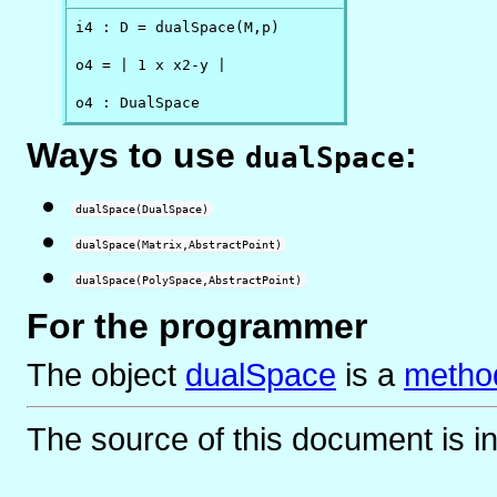
i4 : D = dualSpace(M,p)

o4 = | 1 x x2-y |

o4 : DualSpace
Ways to use
:
dualSpace
dualSpace(DualSpace)
dualSpace(Matrix,AbstractPoint)
dualSpace(PolySpace,AbstractPoint)
For the programmer
The object
dualSpace
is
a
method
The source of this document is i