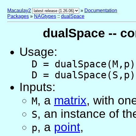
Macaulay2
»
Documentation
Packages
»
NAGtypes
::
dualSpace
dualSpace -- c
Usage:
D = dualSpace(M,p)
D = dualSpace(S,p)
Inputs:
,
a
matrix
, with on
M
,
an instance of t
S
,
a
point
,
p