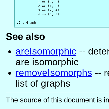
           1 => {0, 2}

           2 => {1, 3}

           3 => {2, 4}

           4 => {0, 3}

o6 : Graph
See also
areIsomorphic
-- dete
are isomorphic
removeIsomorphs
-- 
list of graphs
The source of this document is i