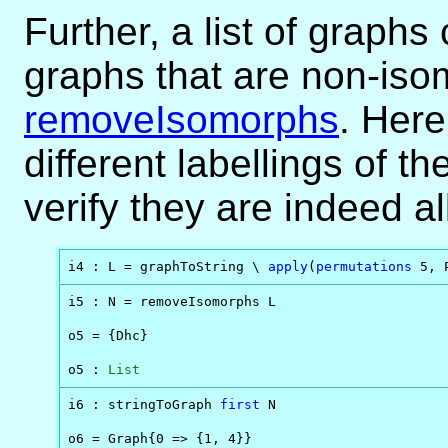
Further, a list of graph
graphs that are non-iso
removeIsomorphs
. Here
different labellings of t
verify they are indeed a
i4 : L = graphToString \ 
apply
(
permutations
 5, 
i5 : N = removeIsomorphs L

o5 = {Dhc}

o5 : 
List
i6 : stringToGraph 
first
 N

o6 = Graph{0 => {1, 4}}
