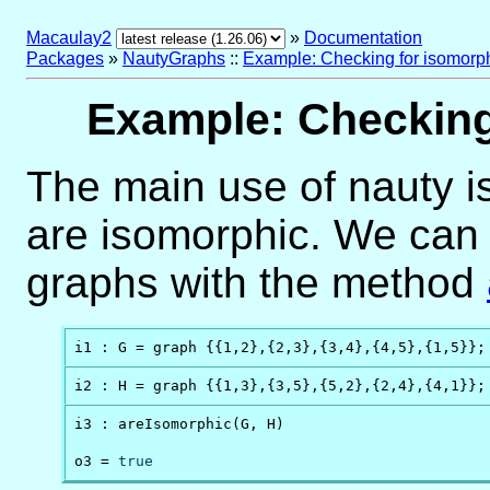
Macaulay2
»
Documentation
Packages
»
NautyGraphs
::
Example: Checking for isomorp
Example: Checking
The main use of nauty is
are isomorphic. We can 
graphs with the method
i1 : G = graph {{1,2},{2,3},{3,4},{4,5},{1,5}};
i2 : H = graph {{1,3},{3,5},{5,2},{2,4},{4,1}};
i3 : areIsomorphic(G, H)

o3 = 
true