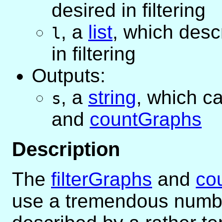
desired in filtering
,
a
list
, which desc
l
in filtering
Outputs:
,
a
string
, which c
s
and
countGraphs
Description
The
filterGraphs
and
co
use a tremendous numbe