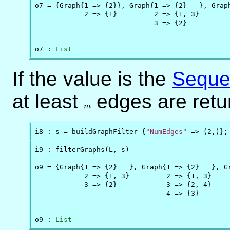
o7 = {Graph{1 => {2}}, Graph{1 => {2}   }, Graph
            2 => {1}         2 => {1, 3}        
                             3 => {2}           
                                                
o7 : 
List
If the value is the
Seque
at least
m
edges are retu
m
i8 : s = buildGraphFilter {
"NumEdges"
 => (2,)};
i9 : filterGraphs(L, s)

o9 = {Graph{1 => {2}   }, Graph{1 => {2}   }, Gr
            2 => {1, 3}         2 => {1, 3}     
            3 => {2}            3 => {2, 4}     
                                4 => {3}        
                                                
o9 : 
List