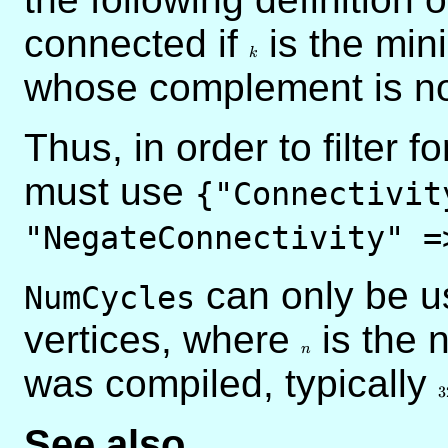
connected if
k
is the mini
k
whose complement is no
Thus, in order to filter 
must use
{"Connectivit
"NegateConnectivity" =
can only be u
NumCycles
vertices, where
n
is the 
n
was compiled, typically
3
3
See also