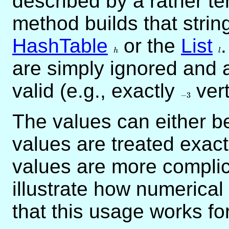
described by a rather te
method builds that strin
HashTable
h
or the
List
l
h
l
are simply ignored and 
valid (e.g., exactly
-3
vert
−
3
The values can either 
values are treated exac
values are more compli
illustrate how numerical
that this usage works fo