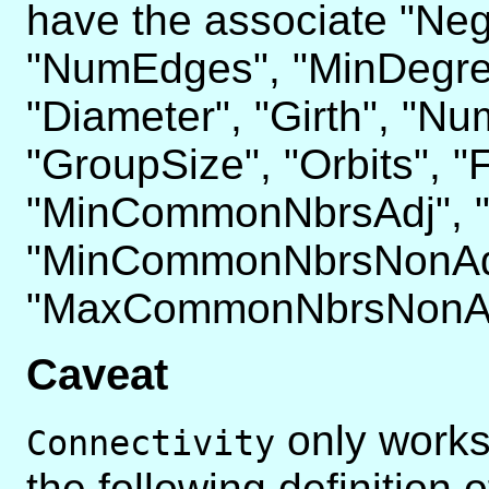
have the associate "Neg
"NumEdges", "MinDegree
"Diameter", "Girth", "N
"GroupSize", "Orbits", "
"MinCommonNbrsAdj", 
"MinCommonNbrsNonAd
"MaxCommonNbrsNonAd
Caveat
only works
Connectivity
the following definition 