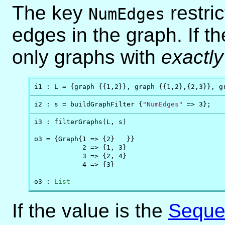
The key
restric
NumEdges
edges in the graph. If th
only graphs with
exactly
i1 : L = {graph {{1,2}}, graph {{1,2},{2,3}}, g
i2 : s = buildGraphFilter {
"NumEdges"
 => 3};
i3 : filterGraphs(L, s)

o3 = {Graph{1 => {2}   }}

            2 => {1, 3}

            3 => {2, 4}

            4 => {3}

o3 : 
List
If the value is the
Seque