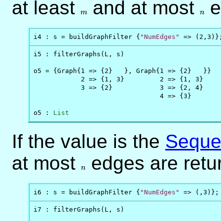
at least
m
and at most
n
e
m
n
i4 : s = buildGraphFilter {
"NumEdges"
 => (2,3)}
i5 : filterGraphs(L, s)

o5 = {Graph{1 => {2}   }, Graph{1 => {2}   }}

            2 => {1, 3}         2 => {1, 3}

            3 => {2}            3 => {2, 4}

                                4 => {3}

o5 : 
List
If the value is the
Seque
at most
n
edges are retu
n
i6 : s = buildGraphFilter {
"NumEdges"
 => (,3)};
i7 : filterGraphs(L, s)
