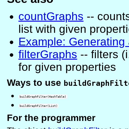
countGraphs
-- count
list with given propert
Example: Generating a
filterGraphs
-- filters 
for given properties
Ways to use
buildGraphFilt
buildGraphFilter(HashTable)
buildGraphFilter(List)
For the programmer