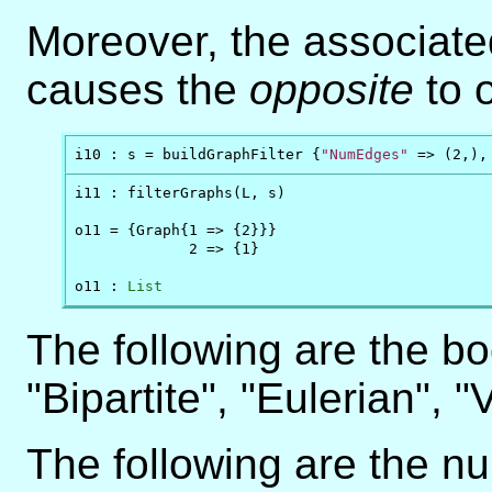
Moreover, the associat
causes the
opposite
to 
i10 : s = buildGraphFilter {
"NumEdges"
 => (2,),
i11 : filterGraphs(L, s)

o11 = {Graph{1 => {2}}}

             2 => {1}

o11 : 
List
The following are the bo
"Bipartite", "Eulerian", "
The following are the num