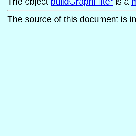
The object
buildGraphFilter
is
a
m
The source of this document is i