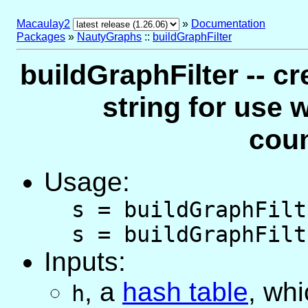
Macaulay2
»
Documentation
Packages
»
NautyGraphs
::
buildGraphFilter
buildGraphFilter -- cr
string for use 
cou
Usage:
s = buildGraphFilt
s = buildGraphFilt
Inputs:
,
a
hash table
, wh
h