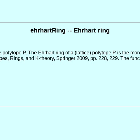
ehrhartRing -- Ehrhart ring
ce polytope P. The Ehrhart ring of a (lattice) polytope P is the mo
s, Rings, and K-theory, Springer 2009, pp. 228, 229. The functi