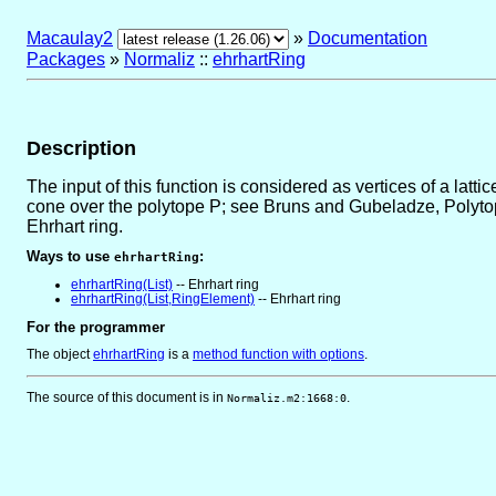
Macaulay2
»
Documentation
Packages
»
Normaliz
::
ehrhartRing
Description
The input of this function is considered as vertices of a latti
cone over the polytope P; see Bruns and Gubeladze, Polytope
Ehrhart ring.
Ways to use
:
ehrhartRing
ehrhartRing(List)
-- Ehrhart ring
ehrhartRing(List,RingElement)
-- Ehrhart ring
For the programmer
The object
ehrhartRing
is
a
method function with options
.
The source of this document is in
.
Normaliz.m2:1668:0