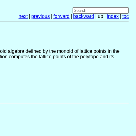
next
|
previous
|
forward
|
backward
| up |
index
|
toc
noid algebra defined by the monoid of lattice points in the
on computes the lattice points of the polytope and its