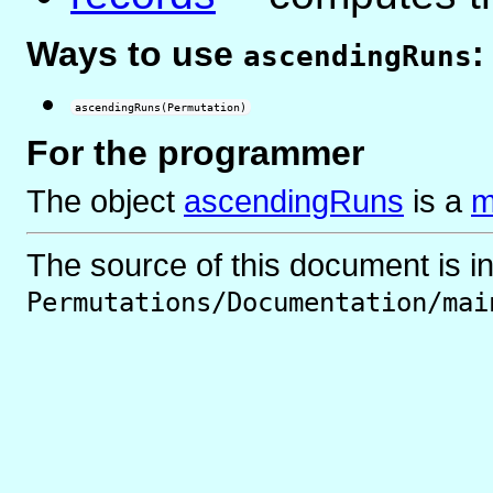
Ways to use
:
ascendingRuns
ascendingRuns(Permutation)
For the programmer
The object
ascendingRuns
is
a
m
The source of this document is i
Permutations/Documentation/mai