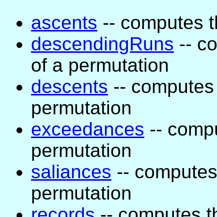
ascents
-- computes t
descendingRuns
-- c
of a permutation
descents
-- computes 
permutation
exceedances
-- comp
permutation
saliances
-- computes 
permutation
records
-- computes t