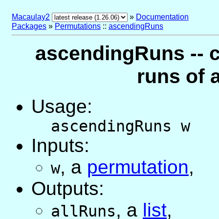
Macaulay2
»
Documentation
Packages
»
Permutations
::
ascendingRuns
ascendingRuns -- 
runs of 
Usage:
ascendingRuns w
Inputs:
,
a
permutation
,
w
Outputs:
,
a
list
,
allRuns