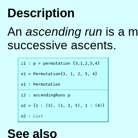
Description
An
ascending run
is a m
successive ascents.
i1 : p = permutation {3,1,2,5,4}

o1 = Permutation{3, 1, 2, 5, 4}

o1 : Permutation
i2 : ascendingRuns p

o2 = {1 : (3), (1, 2, 5), 1 : (4)}

o2 : 
List
See also