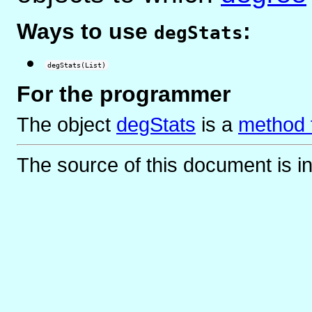
Ways to use
:
degStats
degStats(List)
For the programmer
The object
degStats
is
a
method f
The source of this document is i