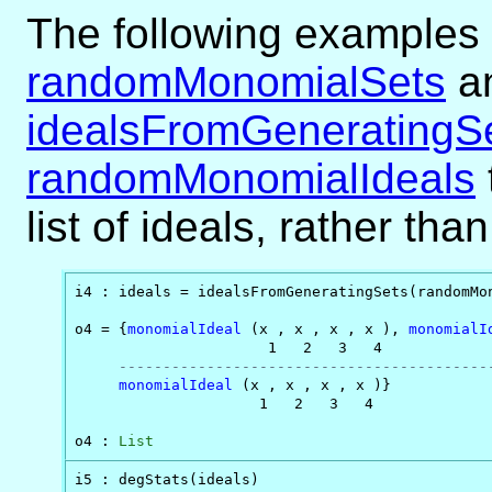
The following examples 
randomMonomialSets
a
idealsFromGeneratingS
randomMonomialIdeals
list of ideals, rather tha
i4 : ideals = idealsFromGeneratingSets(randomMon
o4 = {
monomialIdeal
 (x , x , x , x ), 
monomialI
                      1   2   3   4             
------------------------------------------
monomialIdeal
 (x , x , x , x )}

                     1   2   3   4

o4 : 
List
i5 : degStats(ideals)
