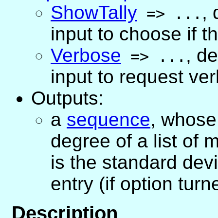
ShowTally
,
=>
...
input to choose if th
Verbose
,
de
=>
...
input to request ve
Outputs:
a
sequence
, whose 
degree of a list of
is the standard devi
entry (if option turn
Description