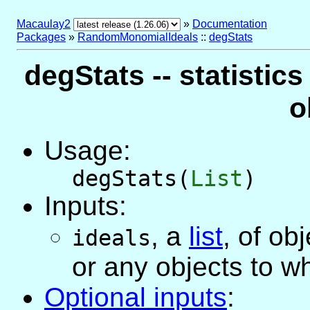
Macaulay2
»
Documentation
Packages
»
RandomMonomialIdeals
::
degStats
degStats -- statistics
o
Usage:
degStats(
List
)
Inputs:
,
a
list
, of ob
ideals
or any objects to w
Optional inputs
: