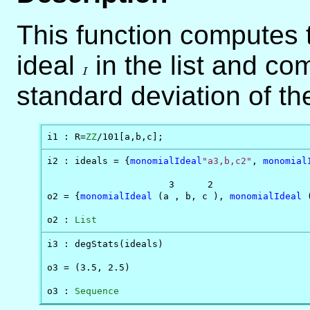
This function computes 
ideal
I
in the list and c
I
standard deviation of th
i1 : R=
ZZ
/101[a,b,c];
i2 : ideals = {
monomialIdeal
"a3,b,c2"
, 
monomial
                      3      2                  
o2 = {
monomialIdeal
 (a , b, c ), 
monomialIdeal
 
o2 : 
List
i3 : degStats(ideals)

o3 = (3.5, 2.5)

o3 : 
Sequence