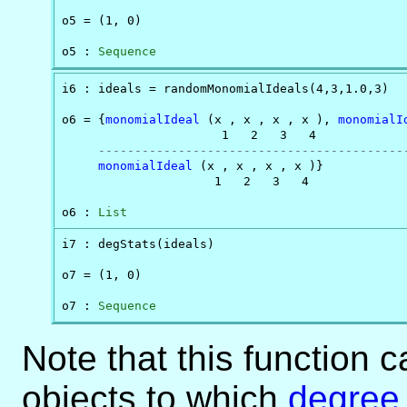
o5 = (1, 0)

o5 : 
Sequence
i6 : ideals = randomMonomialIdeals(4,3,1.0,3)

o6 = {
monomialIdeal
 (x , x , x , x ), 
monomialI
                      1   2   3   4             
------------------------------------------
monomialIdeal
 (x , x , x , x )}

                     1   2   3   4

o6 : 
List
i7 : degStats(ideals)

o7 = (1, 0)

o7 : 
Sequence
Note that this function c
objects to which
degree