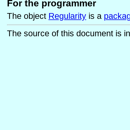
For the programmer
The object
Regularity
is
a
packa
The source of this document is i