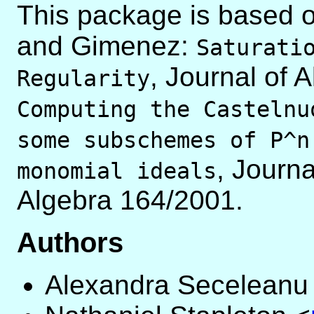
This package is based o
and Gimenez:
Saturati
, Journal of 
Regularity
Computing the Castelnu
some subschemes of P^n
, Journ
monomial ideals
Algebra 164/2001.
Authors
Alexandra Seceleanu