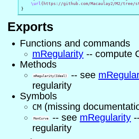
\url
{https://github.com/Macaulay2/M2/tree/s
}
Exports
Functions and commands
mRegularity
-- compute C
Methods
-- see
mRegular
mRegularity(Ideal)
regularity
Symbols
(missing documentati
CM
-- see
mRegularity
-
MonCurve
regularity