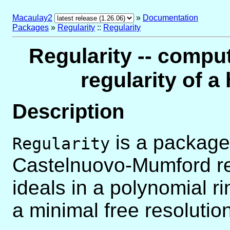
Macaulay2
»
Documentation
Packages
»
Regularity
::
Regularity
Regularity -- comp
regularity of 
Description
is a package
Regularity
Castelnuovo-Mumford re
ideals in a polynomial r
a minimal free resoluti