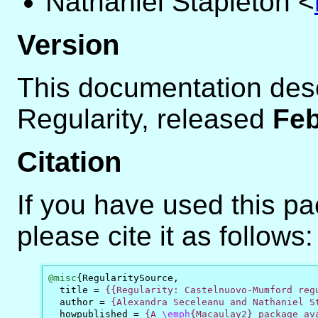
Nathaniel Stapleton
<
Version
This documentation des
Regularity, released
Feb
Citation
If you have used this p
please cite it as follows:
@misc
{
RegularitySource
,
title
=
{{Regularity: Castelnuovo-Mumford reg
author
=
{Alexandra Seceleanu and Nathaniel S
howpublished
=
{A 
\emph
{Macaulay2} package ava