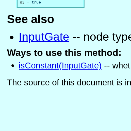
o3 = 
true
See also
InputGate
-- node type
Ways to use this method:
isConstant(InputGate)
-- whet
The source of this document is i