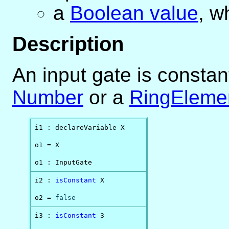
a
Boolean value
, w
Description
An input gate is constant
Number
or a
RingEleme
i1 : declareVariable X

o1 = X

o1 : InputGate
i2 : 
isConstant
 X

o2 = 
false
i3 : 
isConstant
 3
