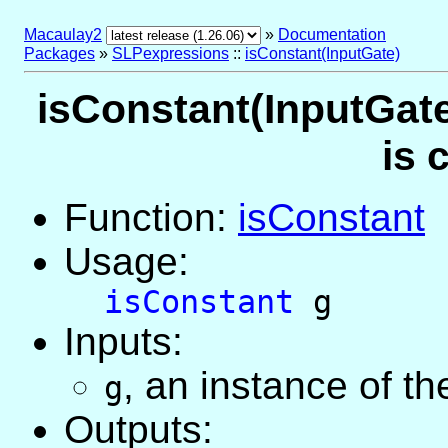
Macaulay2
»
Documentation
Packages
»
SLPexpressions
::
isConstant(InputGate)
isConstant(InputGate
is 
Function:
isConstant
Usage:
isConstant
g
Inputs:
,
an instance of t
g
Outputs: