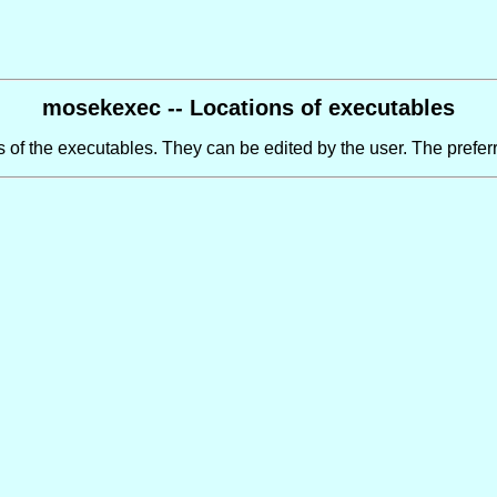
mosekexec -- Locations of executables
 of the executables. They can be edited by the user. The preferr