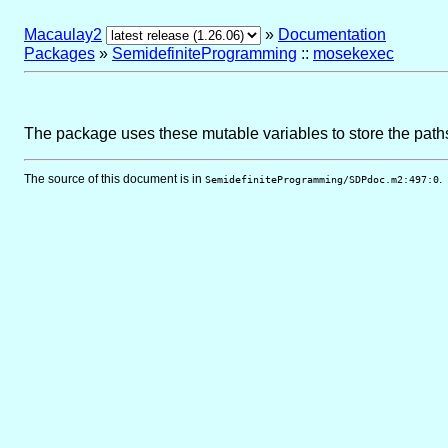
Macaulay2
»
Documentation
Packages
»
SemidefiniteProgramming
::
mosekexec
The package uses these mutable variables to store the paths
The source of this document is in
.
SemidefiniteProgramming/SDPdoc.m2:497:0