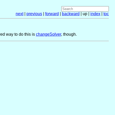
next
|
previous
|
forward
|
backward
| up |
index
|
toc
ed way to do this is
changeSolver
, though.