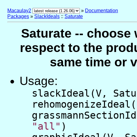
Macaulay2
»
Documentation
Packages
»
SlackIdeals
::
Saturate
Saturate -- choose 
respect to the produ
same time or v
Usage:
slackIdeal(V, Sat
rehomogenizeIdeal
grassmannSectionId
"all"
)