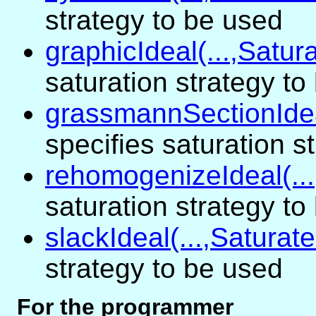
strategy to be used
graphicIdeal(...,Satura
saturation strategy to
grassmannSectionIdeal
specifies saturation s
rehomogenizeIdeal(...
saturation strategy to
slackIdeal(...,Saturate
strategy to be used
For the programmer