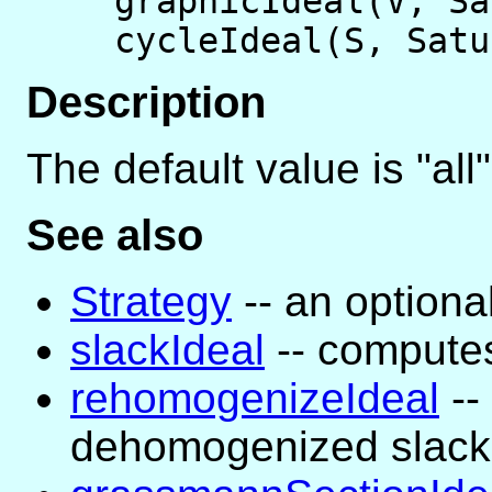
graphicIdeal(V, S
cycleIdeal(S, Sat
Description
The default value is "all"
See also
Strategy
-- an optiona
slackIdeal
-- computes
rehomogenizeIdeal
--
dehomogenized slack 