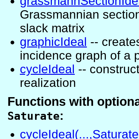
grassmannSectionIde
Grassmannian section
slack matrix
graphicIdeal
-- creates
incidence graph of a 
cycleIdeal
-- construct
realization
Functions with optio
:
Saturate
cycleIdeal(...,Saturate