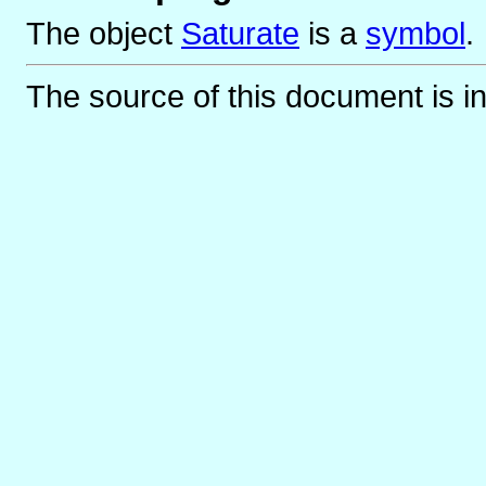
The object
Saturate
is
a
symbol
.
The source of this document is i