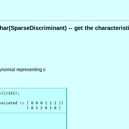
har(SparseDiscriminant) -- get the characterist
polynomial representing
D
>
ZZ
/331);

sociated 
to
 | 0 0 0 1 1 2 |)

            | 0 1 2 0 1 0 |