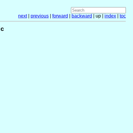
next
|
previous
|
forward
|
backward
| up |
index
|
toc
ic