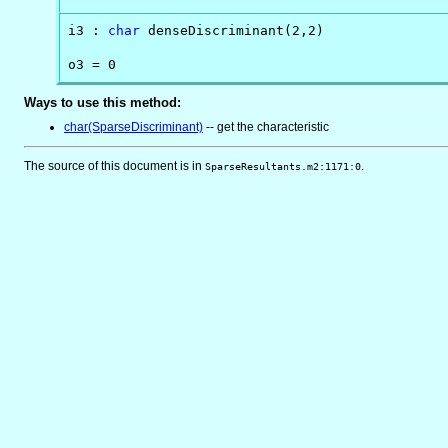
i3 : 
char
 denseDiscriminant(2,2)

o3 = 0
Ways to use this method:
char(SparseDiscriminant)
-- get the characteristic
The source of this document is in
.
SparseResultants.m2:1171:0