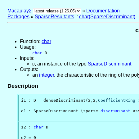
Macaulay2
»
Documentation
Packages
»
SparseResultants
::
char(SparseDiscriminant)
c
Function:
char
Usage:
char
D
Inputs:
,
an instance of the type
SparseDiscriminant
D
Outputs:
an
integer
, the characteristic of the ring of the 
Description
i1 : D = denseDiscriminant(2,2,
CoefficientRing
=
o1 : SparseDiscriminant (sparse 
discriminant
 as
                                               
i2 : 
char
 D

o2 = 0