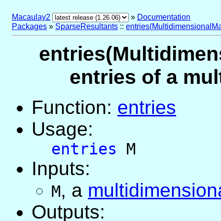
Macaulay2
»
Documentation
Packages
»
SparseResultants
::
entries(MultidimensionalMa
entries(Multidimens
entries of a mu
Function:
entries
Usage:
entries
M
Inputs:
,
a
multidimensiona
M
Outputs: