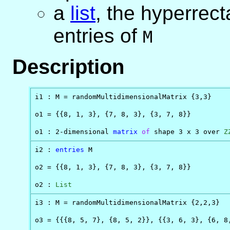
a
list
, the hyperrect
entries of
M
Description
i1 : M = randomMultidimensionalMatrix {3,3}

o1 = {{8, 1, 3}, {7, 8, 3}, {3, 7, 8}}

o1 : 2-dimensional 
matrix
of
 shape 3 x 3 over 
Z
i2 : 
entries
 M

o2 = {{8, 1, 3}, {7, 8, 3}, {3, 7, 8}}

o2 : 
List
i3 : M = randomMultidimensionalMatrix {2,2,3}

o3 = {{{8, 5, 7}, {8, 5, 2}}, {{3, 6, 3}, {6, 8,