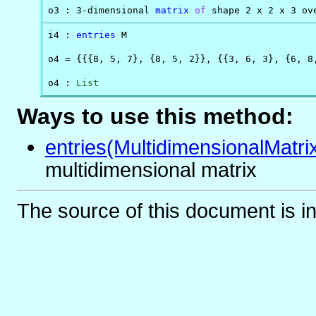
o3 : 3-dimensional 
matrix
of
 shape 2 x 2 x 3 ov
i4 : 
entries
 M

o4 = {{{8, 5, 7}, {8, 5, 2}}, {{3, 6, 3}, {6, 8,
o4 : 
List
Ways to use this method:
entries(MultidimensionalMatri
multidimensional matrix
The source of this document is i