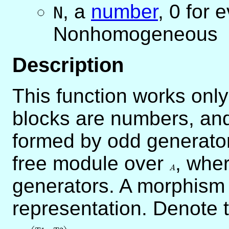
,
a
number
, 0 for 
N
Nonhomogeneous
Description
This function works only
blocks are numbers, and
formed by odd generato
free module over
A
, whe
A
generators. A morphis
representation. Denote 