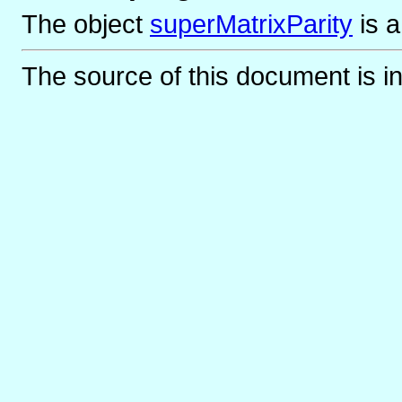
The object
superMatrixParity
is
The source of this document is i