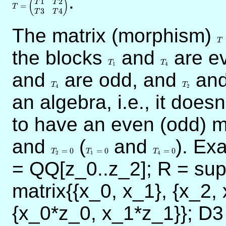
.
1
2
(
)
T
T
=
T
3
4
T
T
The matrix (morphism)
T
T
the blocks
T_1
and
T_4
are e
T
T
1
4
and
T_4
are odd, and
T_2
an
T
T
4
2
an algebra, i.e., it does
to have an even (odd) m
and
T_2=0
(
T_1=0
and
T_4=0
). Ex
=
0
=
0
=
0
T
T
T
2
1
4
= QQ[z_0..z_2]; R = su
matrix{{x_0, x_1}, {x_2, 
{x_0*z_0, x_1*z_1}}; D3