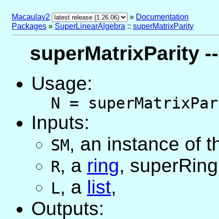
Macaulay2
»
Documentation
Packages
»
SuperLinearAlgebra
::
superMatrixParity
superMatrixParity --
Usage:
N = superMatrixPar
Inputs:
,
an instance of 
SM
,
a
ring
, superRing
R
,
a
list
,
L
Outputs: