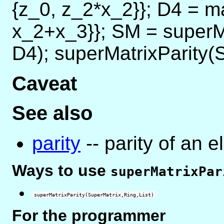
{z_0, z_2*x_2}}; D4 = ma
x_2+x_3}}; SM = superM
D4); superMatrixParity(S
Caveat
See also
parity
-- parity of an e
Ways to use
superMatrixPar
superMatrixParity(SuperMatrix,Ring,List)
For the programmer