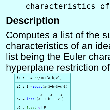
characteristics of
Description
Computes a list of the s
characteristics of an idea
list being the Euler chara
hyperplane restriction o
i1 : R = 
ZZ
/101[a,b,c];
i2 : I =
ideal
(a^3+b^3+c^3)

            3    3    3

o2 = 
ideal
(a  + b  + c )

o2 : 
Ideal
of
 R