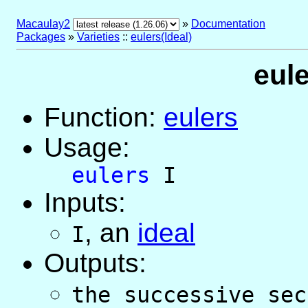
Macaulay2
»
Documentation
Packages
»
Varieties
::
eulers(Ideal)
eule
Function:
eulers
Usage:
eulers
I
Inputs:
,
an
ideal
I
Outputs:
the successive sec