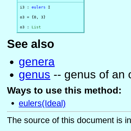
i3 : 
eulers
 I

o3 = {0, 3}

o3 : 
List
See also
genera
genus
-- genus of an 
Ways to use this method:
eulers(Ideal)
The source of this document is i