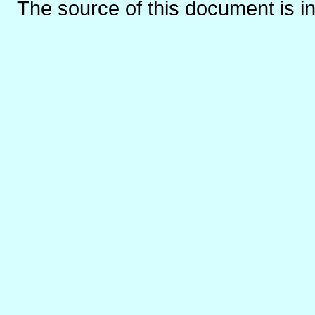
The source of this document is i