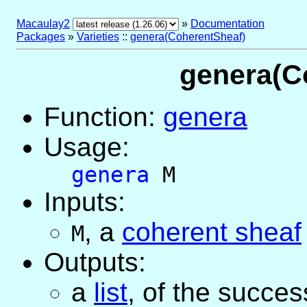
Macaulay2
»
Documentation
Packages
»
Varieties
::
genera(CoherentSheaf)
genera(C
Function:
genera
Usage:
genera
M
Inputs:
,
a
coherent sheaf
M
Outputs:
a
list
, of the succes