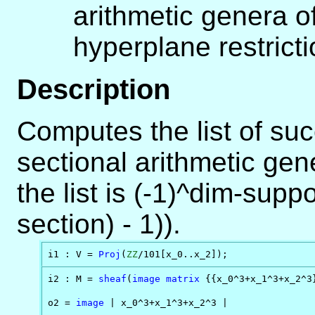
arithmetic genera o
hyperplane restrict
Description
Computes the list of suc
sectional arithmetic gene
the list is (-1)^dim-suppo
section) - 1)).
i1 : V = 
Proj
(
ZZ
/101[x_0..x_2]);
i2 : M = 
sheaf
(
image
matrix
 {{x_0^3+x_1^3+x_2^3}
o2 = 
image
 | x_0^3+x_1^3+x_2^3 |
