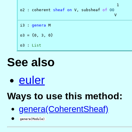
                                         1

o2 : coherent 
sheaf
on
 V, subsheaf 
of
OO
                                        V
i3 : 
genera
 M

o3 = {0, 3, 0}

o3 : 
List
See also
euler
Ways to use this method:
genera(CoherentSheaf)
genera(Module)