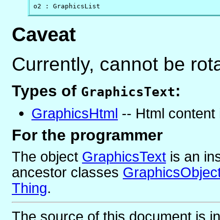
o2 : GraphicsList
Caveat
Currently, cannot be rot
Types of
:
GraphicsText
GraphicsHtml
-- Html content 
For the programmer
The object
GraphicsText
is
an in
ancestor classes
GraphicsObjec
Thing
.
The source of this document is i