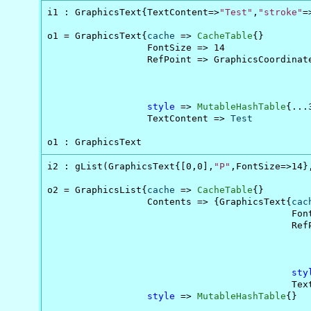
i1 : GraphicsText{TextContent=>
"Test"
,
"stroke"
=
o1 = GraphicsText{
cache
 => 
CacheTable
{}         
                  FontSize => 14

                  RefPoint => GraphicsCoordinate
                                                
                                                
                                                
style
 => 
MutableHashTable
{...
                  TextContent => 
Test
o1 : GraphicsText
i2 : gList(GraphicsText{[0,0],
"P"
,FontSize=>14}
o2 = GraphicsList{
cache
 => 
CacheTable
{}        
                  Contents => {GraphicsText{
cac
                                            Fon
                                            Ref
                                               
                                               
                                               
sty
                                            Tex
style
 => 
MutableHashTable
{}
