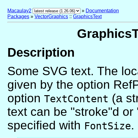
Macaulay2
»
Documentation
Packages
»
VectorGraphics
::
GraphicsText
GraphicsT
Description
Some SVG text. The locati
given by the option RefPo
option
(a str
TextContent
text can be "stroke"d or 
specified with
.
FontSize