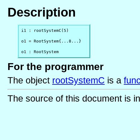
Description
i1 : rootSystemC(5)

o1 = RootSystem{...8...}

o1 : RootSystem
For the programmer
The object
rootSystemC
is
a
func
The source of this document is i