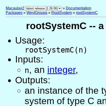
Macaulay2
»
Documentation
Packages
»
WeylGroups
»
RootSystem
»
rootSystemC
rootSystemC -- a
Usage:
rootSystemC(n)
Inputs:
,
an
integer
,
n
Outputs:
an instance of the 
system of type C a