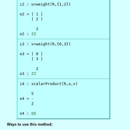
i2 : u=weight(R,{1,2})

o2 = | 1 |

     | 2 |

       2

o2 : 
ZZ
i3 : v=weight(R,{0,3})

o3 = | 0 |

     | 3 |

       2

o3 : 
ZZ
i4 : scalarProduct(R,u,v)

     5

o4 = -

     2

o4 : 
QQ
Ways to use this method: