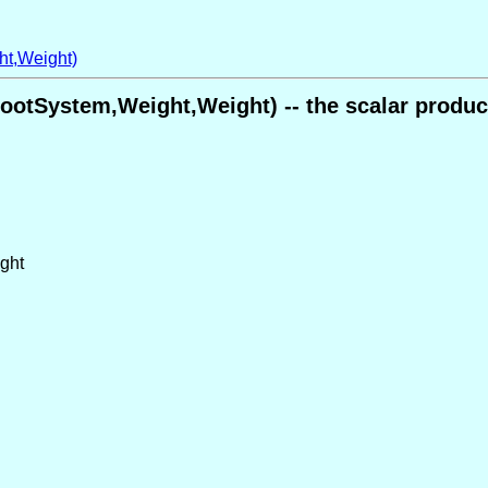
ht,Weight)
ootSystem,Weight,Weight) -- the scalar produc
ight