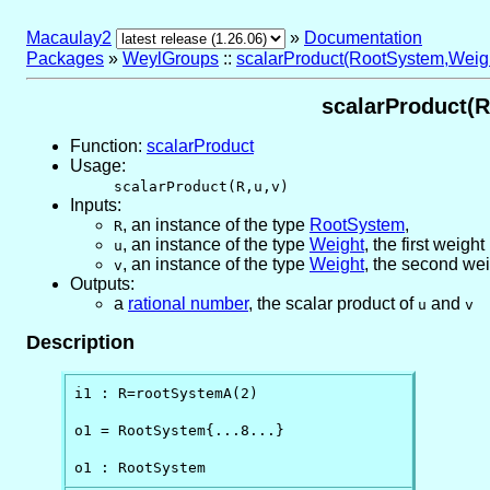
Macaulay2
»
Documentation
Packages
»
WeylGroups
::
scalarProduct(RootSystem,Weig
scalarProduct(R
Function:
scalarProduct
Usage:
scalarProduct(R,u,v)
Inputs:
,
an instance of the type
RootSystem
,
R
,
an instance of the type
Weight
, the first weight
u
,
an instance of the type
Weight
, the second we
v
Outputs:
a
rational number
, the scalar product of
and
u
v
Description
i1 : R=rootSystemA(2)

o1 = RootSystem{...8...}

o1 : RootSystem