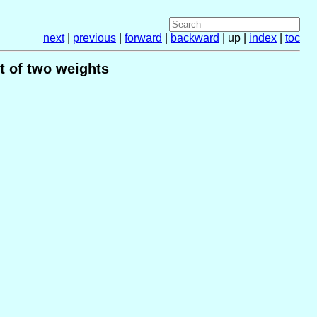
next
|
previous
|
forward
|
backward
| up |
index
|
toc
t of two weights