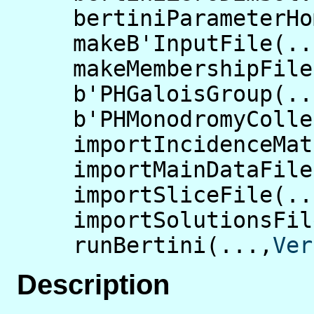
bertiniParameterHo
makeB'InputFile(..
makeMembershipFile
b'PHGaloisGroup(..
b'PHMonodromyColle
importIncidenceMat
importMainDataFile
importSliceFile(..
importSolutionsFil
runBertini(...,
Ver
Description