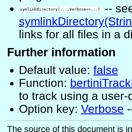
-- se
symlinkDirectory(...,Verbose=>...)
symlinkDirectory(Strin
links for all files in a 
Further information
Default value:
false
Function:
bertiniTra
to track using a user
Option key:
Verbose
-
The source of this document is i