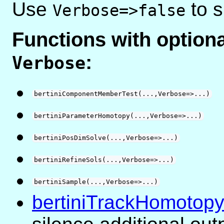
Use
to s
Verbose=>false
Functions with optio
:
Verbose
bertiniComponentMemberTest(...,Verbose=>...)
bertiniParameterHomotopy(...,Verbose=>...)
bertiniPosDimSolve(...,Verbose=>...)
bertiniRefineSols(...,Verbose=>...)
bertiniSample(...,Verbose=>...)
bertiniTrackHomotopy(