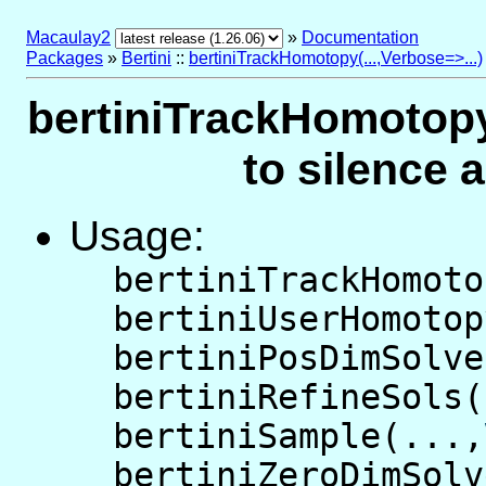
Macaulay2
»
Documentation
Packages
»
Bertini
::
bertiniTrackHomotopy(...,Verbose=>...)
bertiniTrackHomotopy(
to silence 
Usage:
bertiniTrackHomoto
bertiniUserHomotop
bertiniPosDimSolve
bertiniRefineSols(
bertiniSample(...,
bertiniZeroDimSolv