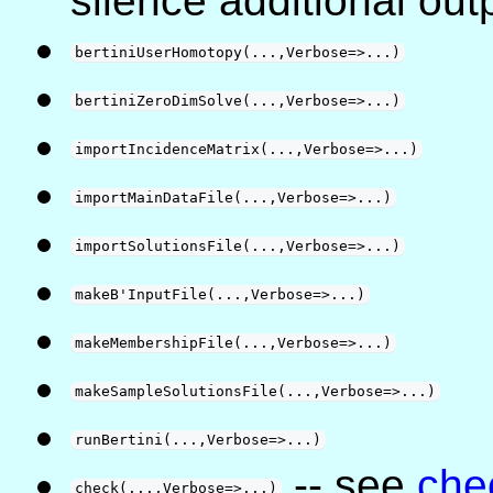
silence additional out
bertiniUserHomotopy(...,Verbose=>...)
bertiniZeroDimSolve(...,Verbose=>...)
importIncidenceMatrix(...,Verbose=>...)
importMainDataFile(...,Verbose=>...)
importSolutionsFile(...,Verbose=>...)
makeB'InputFile(...,Verbose=>...)
makeMembershipFile(...,Verbose=>...)
makeSampleSolutionsFile(...,Verbose=>...)
runBertini(...,Verbose=>...)
-- see
che
check(...,Verbose=>...)