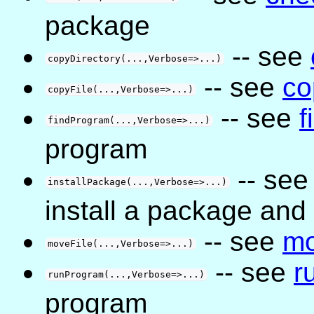
package
-- see
copyDirectory(...,Verbose=>...)
-- see
co
copyFile(...,Verbose=>...)
-- see
f
findProgram(...,Verbose=>...)
program
-- se
installPackage(...,Verbose=>...)
install a package and
-- see
mo
moveFile(...,Verbose=>...)
-- see
r
runProgram(...,Verbose=>...)
program