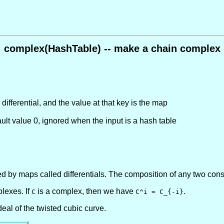
complex(HashTable) -- make a chain complex
 differential, and the value at that key is the map
ult value 0
, ignored when the input is a hash table
d by maps called differentials. The composition of any two cons
lexes. If
is a complex, then we have
.
C
C^i = C_{-i}
eal of the twisted cubic curve.