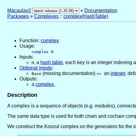
Macaulay2
»
Documentation
Packages
»
Complexes
::
complex(HashTable)
Function:
complex
Usage:
complex
H
Inputs:
,
a
hash table
, each key is an integer indexing a
H
Optional inputs
:
(missing documentation)
an
integer
,
defa
Base
=>
Outputs:
a
complex
,
Description
A complex is a sequence of objects (e.g. modules), connecte
The same data type is used for both chain and cochain comp
We construct the Koszul complex on the generators for the id