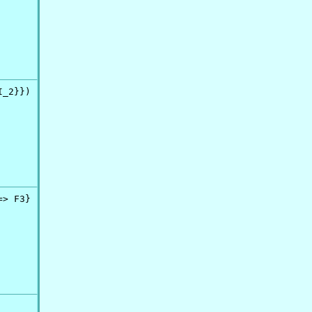
_2}})

> F3}
