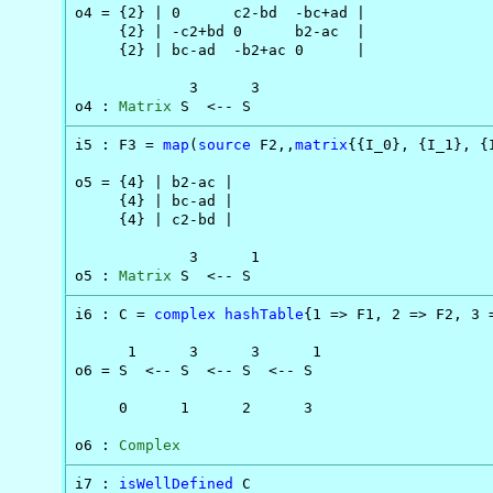
o4 = {2} | 0      c2-bd  -bc+ad |

     {2} | -c2+bd 0      b2-ac  |

     {2} | bc-ad  -b2+ac 0      |

             3      3

o4 : 
Matrix
 S  <-- S
i5 : F3 = 
map
(
source
 F2,,
matrix
{{I_0}, {I_1}, {I
o5 = {4} | b2-ac |

     {4} | bc-ad |

     {4} | c2-bd |

             3      1

o5 : 
Matrix
 S  <-- S
i6 : C = 
complex
hashTable
{1 => F1, 2 => F2, 3 =
      1      3      3      1

o6 = S  <-- S  <-- S  <-- S

     0      1      2      3

o6 : 
Complex
i7 : 
isWellDefined
 C
