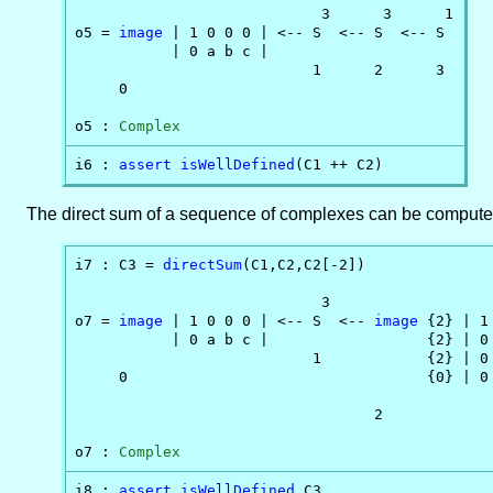
                            3      3      1

o5 = 
image
 | 1 0 0 0 | <-- S  <-- S  <-- S

           | 0 a b c |                    

                           1      2      3

     0

o5 : 
Complex
i6 : 
assert
isWellDefined
(C1 ++ C2)
The direct sum of a sequence of complexes can be computed
i7 : C3 = 
directSum
(C1,C2,C2[-2])

                            3                   
o7 = 
image
 | 1 0 0 0 | <-- S  <-- 
image
 {2} | 1
           | 0 a b c |                  {2} | 0 
                           1            {2} | 0 
     0                                  {0} | 0 
                                  2

o7 : 
Complex
i8 : 
assert
isWellDefined
 C3