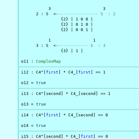
           3                     3

      2 : S  <-
---------------- S  : 2
                {2} | 1 0 0 |

                {2} | 0 1 0 |

                {2} | 0 0 1 |

           1                 1

      3 : S  <-
------------ S  : 3
                {3} | 1 |

o11 : 
ComplexMap
i12 : C4^[
first
] * C4_[
first
] == 1

o12 = 
true
i13 : C4^[second] * C4_[second] == 1

o13 = 
true
i14 : C4^[
first
] * C4_[second] == 0

o14 = 
true
i15 : C4^[second] * C4_[
first
] == 0
