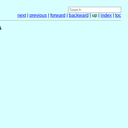
next
|
previous
|
forward
|
backward
| up |
index
|
toc
s