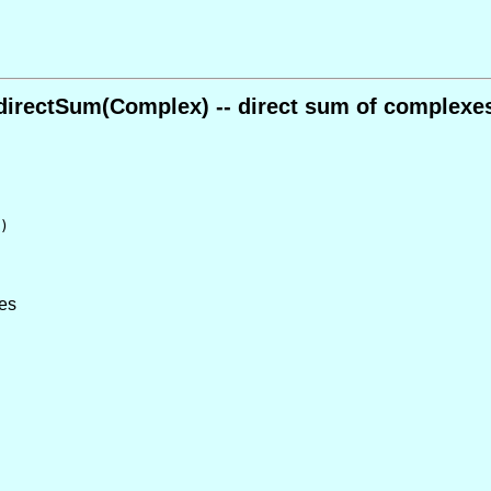
directSum(Complex) -- direct sum of complexe
)
xes