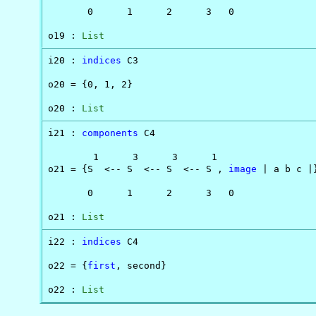
       0      1      2      3   0               
o19 : 
List
i20 : 
indices
 C3

o20 = {0, 1, 2}

o20 : 
List
i21 : 
components
 C4

        1      3      3      1

o21 = {S  <-- S  <-- S  <-- S , 
image
 | a b c |}
       0      1      2      3   0

o21 : 
List
i22 : 
indices
 C4

o22 = {
first
, second}

o22 : 
List