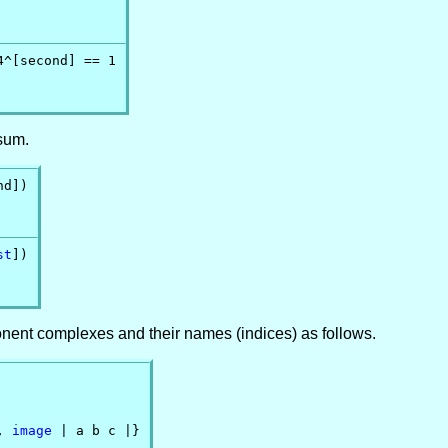
^[second] == 1

 sum.
d])

st
])

nent complexes and their names (indices) as follows.
, 
image
 | a b c |}
