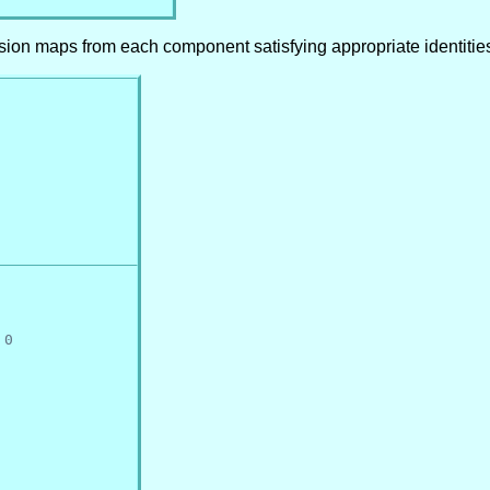
usion maps from each component satisfying appropriate identitie
 0