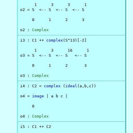
      1      3      3      1

o2 = S  <-- S  <-- S  <-- S

     0      1      2      3

o2 : 
Complex
i3 : C1 ++ 
complex
(S^13)[-2]

      1      3      16      1

o3 = S  <-- S  <-- S   <-- S

     0      1      2       3

o3 : 
Complex
i4 : C2 = 
complex
 (
ideal
(a,b,c))

o4 = 
image
 | a b c |

     0

o4 : 
Complex
i5 : C1 ++ C2
