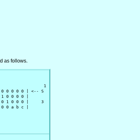
 as follows.
                 1

 0 0 0 0 0 | <-- S

1 0 0 0 0 |      

0 1 0 0 0 |     3

0 0 a b c |
