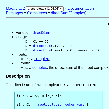
Macaulay2
»
Documentation
Packages
»
Complexes
::
directSum(Complex)
Function:
directSum
Usage:
D = C1 ++ C2
D =
directSum
(C1,C2,...)
D =
directSum
(name1 => C1, name2 => C2, ...
Inputs:
,
a
complex
,
Ci
Outputs:
,
a
complex
, the direct sum of the input comple
D
Description
The direct sum of two complexes is another complex.
i1 : S = 
ZZ
/101[a,b,c];
i2 : C1 = 
freeResolution
coker
vars
 S
