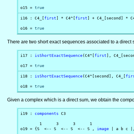
o15 = 
true
i16 : C4_[
first
] * C4^[
first
] + C4_[second] * C4
o16 = 
true
There are two short exact sequences associated to a direct
i17 : 
isShortExactSequence
(C4^[
first
], C4_[secon
o17 = 
true
i18 : 
isShortExactSequence
(C4^[second], C4_[
fir
o18 = 
true
Given a complex which is a direct sum, we obtain the compo
i19 : 
components
 C3

        1      3      3      1

o19 = {S  <-- S  <-- S  <-- S , 
image
 | a b c |