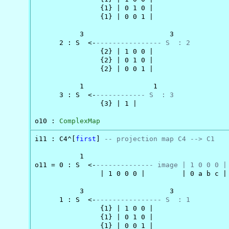
                {1} | 0 1 0 |

                {1} | 0 0 1 |

           3                     3

      2 : S  <-
---------------- S  : 2
                {2} | 1 0 0 |

                {2} | 0 1 0 |

                {2} | 0 0 1 |

           1                 1

      3 : S  <-
------------ S  : 3
                {3} | 1 |

o10 : 
ComplexMap
i11 : C4^[
first
] 
-- projection map C4 --> C1
           1

o11 = 0 : S  <-
-------------- image | 1 0 0 0 |
                | 1 0 0 0 |         | 0 a b c |

           3                     3

      1 : S  <-
---------------- S  : 1
                {1} | 1 0 0 |

                {1} | 0 1 0 |

                {1} | 0 0 1 |
