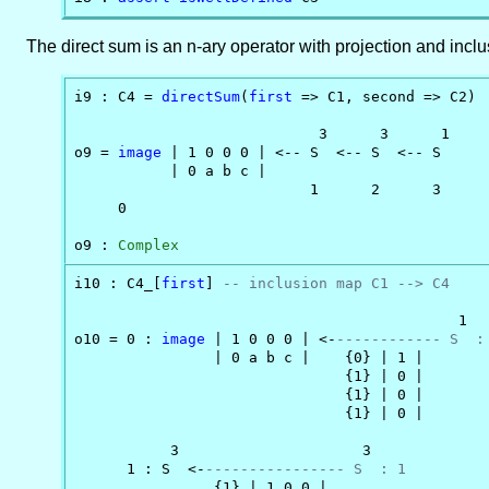
The direct sum is an n-ary operator with projection and incl
i9 : C4 = 
directSum
(
first
 => C1, second => C2)

                            3      3      1

o9 = 
image
 | 1 0 0 0 | <-- S  <-- S  <-- S

           | 0 a b c |                    

                           1      2      3

     0

o9 : 
Complex
i10 : C4_[
first
] 
-- inclusion map C1 --> C4
                                            1

o10 = 0 : 
image
 | 1 0 0 0 | <-
------------ S  :
                | 0 a b c |    {0} | 1 |

                               {1} | 0 |

                               {1} | 0 |

                               {1} | 0 |

           3                     3

      1 : S  <-
---------------- S  : 1
                {1} | 1 0 0 |
