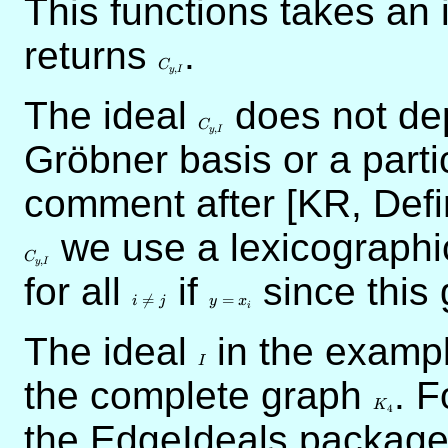
This functions takes an 
returns
C_{y,I}
.
C
,
y
I
The ideal
C_{y,I}
does not dep
C
,
y
I
Gröbner basis or a parti
comment after [KR, Defi
C_{y,I}
we use a lexicographi
C
,
y
I
for all
i
if
y
since this
\neq
=

=
=
i
j
y
x
i
j
x_i
The ideal
I
in the exampl
I
the complete graph
K_4
. F
K
4
the EdgeIdeals package