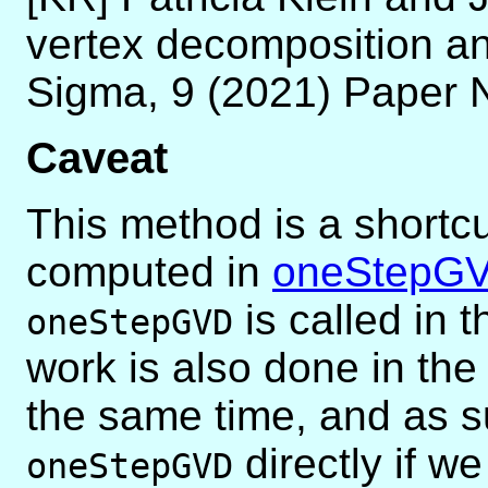
vertex decomposition an
Sigma, 9 (2021) Paper 
Caveat
This method is a shortcu
computed in
oneStepG
is called in 
oneStepGVD
work is also done in t
the same time, and as s
directly if w
oneStepGVD