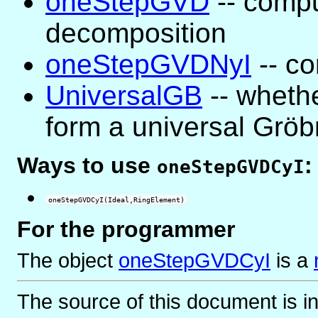
oneStepGVD
-- compu
decomposition
oneStepGVDNyI
-- co
UniversalGB
-- whethe
form a universal Gröb
Ways to use
:
oneStepGVDCyI
oneStepGVDCyI(Ideal,RingElement)
For the programmer
The object
oneStepGVDCyI
is
a
The source of this document is i