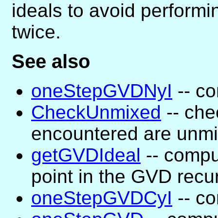
ideals to avoid perform
twice.
See also
oneStepGVDNyI
-- co
CheckUnmixed
-- che
encountered are unm
getGVDIdeal
-- compu
point in the GVD recu
oneStepGVDCyI
-- co