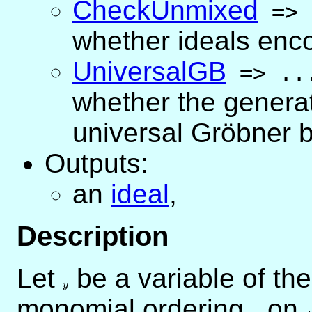
CheckUnmixed
=>
whether ideals enc
UniversalGB
=>
..
whether the generat
universal Gröbner 
Outputs:
an
ideal
,
Description
Let
y
be a variable of th
y
monomial ordering
<
on