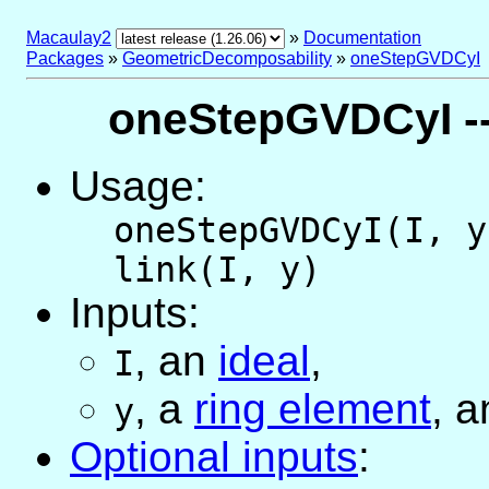
Macaulay2
»
Documentation
Packages
»
GeometricDecomposability
»
oneStepGVDCyI
oneStepGVDCyI --
Usage:
oneStepGVDCyI(I, y
link(I, y)
Inputs:
,
an
ideal
,
I
,
a
ring element
, a
y
Optional inputs
: