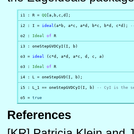
i1 : R = 
QQ
[a,b,c,d];
i2 : I = 
ideal
(a*b, a*c, a*d, b*c, b*d, c*d); 
-
o2 : 
Ideal
of
 R
i3 : oneStepGVDCyI(I, b)

o3 = 
ideal
 (c*d, a*d, a*c, d, c, a)

o3 : 
Ideal
of
 R
i4 : L = oneStepGVD(I, b);
i5 : L_1 == oneStepGVDCyI(I, b) 
-- CyI is the s
o5 = 
true
References
[KR] Patricia Klein and