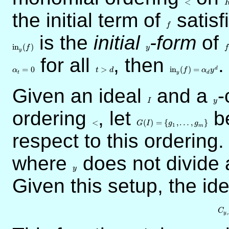
<
the initial term of
f
satisf
f
is the
initial
y
-form
of
f
in
(
)
f
y
f
y
for all
t
, then
{\rm
.
>d
in}_y(f)
=
0
>
in
(
)
=
d
α
t
d
f
α
y
t
y
d
=
\alpha_d
Given an ideal
I
and a
y
-
y^d
I
y
ordering
<
, let
G(I) = \{
be
g_1,\ldots,g_m\}
<
(
)
=
{
,
…
,
}
G
I
g
g
1
m
respect to this ordering
where
y
does not divide 
y
Given this setup, the id
C
,
y