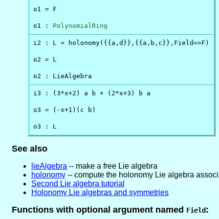
o1 = F

o1 : 
PolynomialRing
i2 : L = holonomy({{a,d}},{{a,b,c}},Field=>F)

o2 = L

o2 : LieAlgebra
i3 : (3*x+2) a b + (2*x+3) b a

o3 = (-x+1)(c b)

o3 : L
See also
lieAlgebra
-- make a free Lie algebra
holonomy
-- compute the holonomy Lie algebra associ
Second Lie algebra tutorial
Holonomy Lie algebras and symmetries
Functions with optional argument named
:
Field