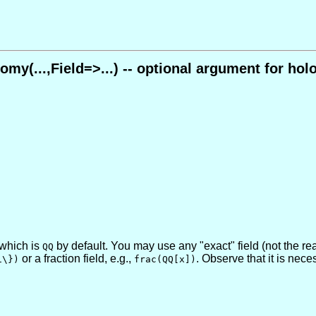
omy(...,Field=>...) -- optional argument for ho
, which is
by default. You may use any "exact" field (not the r
QQ
or a fraction field, e.g.,
. Observe that it is nece
1\})
frac(QQ[x])