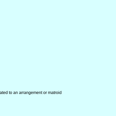
ated to an arrangement or matroid