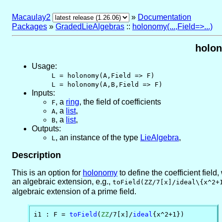
Macaulay2
»
Documentation
Packages
»
GradedLieAlgebras
::
holonomy(...,Field=>...)
holon
Usage:
L = holonomy(A,Field => F)
L = holonomy(A,B,Field => F)
Inputs:
,
a
ring
, the field of coefficients
F
,
a
list
,
A
,
a
list
,
B
Outputs:
,
an instance of the type
LieAlgebra
,
L
Description
This is an option for
holonomy
to define the coefficient field
an algebraic extension, e.g.,
toField(ZZ/7[x]/ideal\{x^2+
algebraic extension of a prime field.
i1 : F = 
toField
(
ZZ
/7[x]/
ideal
{x^2+1})
