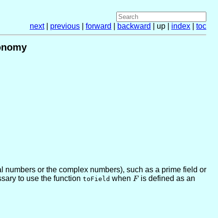
next
|
previous
|
forward
|
backward
| up |
index
|
toc
lonomy
eal numbers or the complex numbers), such as a prime field or
ssary to use the function
when
F
is defined as an
toField
F