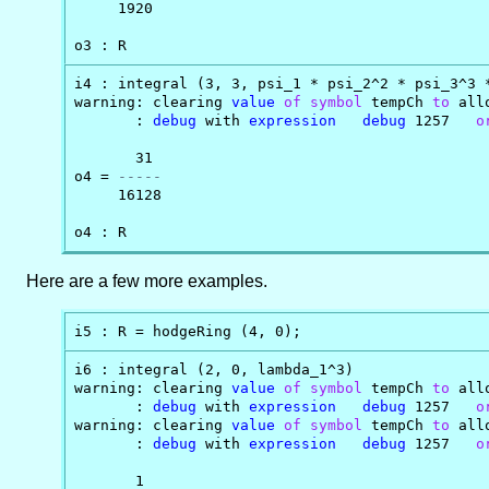
     1920

o3 : R
i4 : integral (3, 3, psi_1 * psi_2^2 * psi_3^3 *
warning: clearing 
value
of
symbol
 tempCh 
to
 all
       : 
debug
 with 
expression
debug
 1257   
o
       31

o4 = 
-----
     16128

o4 : R
Here are a few more examples.
i5 : R = hodgeRing (4, 0);
i6 : integral (2, 0, lambda_1^3)

warning: clearing 
value
of
symbol
 tempCh 
to
 all
       : 
debug
 with 
expression
debug
 1257   
o
warning: clearing 
value
of
symbol
 tempCh 
to
 all
       : 
debug
 with 
expression
debug
 1257   
o
       1
