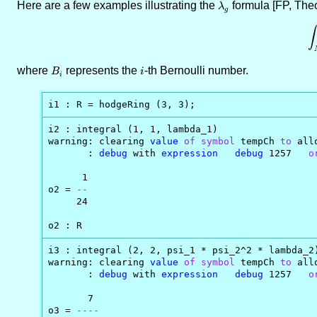
Here are a few examples illustrating the
\lambda_g
formula [FP, The
λ
g
∫
where
B_i
represents the
i
-th Bernoulli number.
B
i
i
i1 : R = hodgeRing (3, 3);
i2 : integral (1, 1, lambda_1)

warning: clearing 
value
of
symbol
 tempCh 
to
 all
       : 
debug
 with 
expression
debug
 1257   
o
      1

o2 = 
--
     24

o2 : R
i3 : integral (2, 2, psi_1 * psi_2^2 * lambda_2)
warning: clearing 
value
of
symbol
 tempCh 
to
 all
       : 
debug
 with 
expression
debug
 1257   
o
       7

o3 = 
----