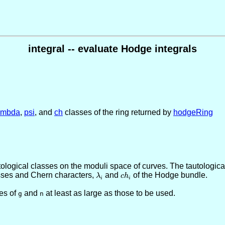
integral -- evaluate Hodge integrals
ambda
,
psi
, and
ch
classes of the ring returned by
hodgeRing
logical classes on the moduli space of curves. The tautological
sses and Chern characters,
\lambda_i
and
ch_i
of the Hodge bundle.
λ
c
h
i
i
es of
and
at least as large as those to be used.
g
n