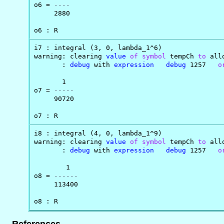
o6 = 
----
     2880

o6 : R
i7 : integral (3, 0, lambda_1^6)

warning: clearing 
value
of
symbol
 tempCh 
to
 all
       : 
debug
 with 
expression
debug
 1257   
o
       1

o7 = 
-----
     90720

o7 : R
i8 : integral (4, 0, lambda_1^9)

warning: clearing 
value
of
symbol
 tempCh 
to
 all
       : 
debug
 with 
expression
debug
 1257   
o
        1

o8 = 
------
     113400

o8 : R
References