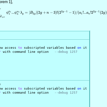
orem 1],
\int_{{\bar M}_{g,n}} \psi_1^{a
2
−
1
2
−
1
a
a
g
g
...
=
∣
∣
(
2
+
−
3
)!
(
2
−
1
)
/
(
!
...
!
2
(
2
)
1
ψ
ψ
n
λ
B
g
n
a
a
g
2
1
1
g
g
n
n
ˉ
M
,
g
n
ow access 
to
 subscripted variables based 
on
 it

r
 with command line option   
--debug 1257


ow access 
to
 subscripted variables based 
on
 it

r
 with command line option   
--debug 1257