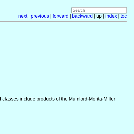
next
|
previous
|
forward
|
backward
| up |
index
|
toc
 classes include products of the Mumford-Morita-Miller