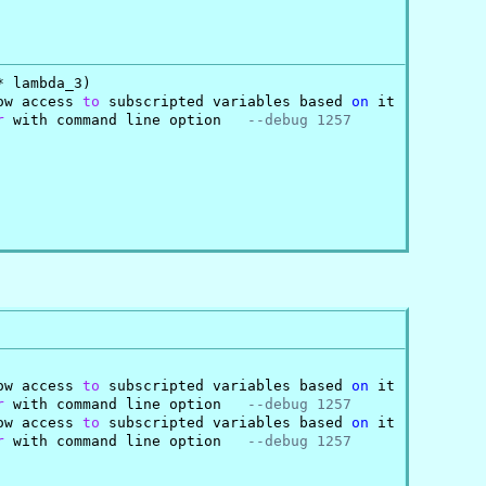
 lambda_3)

ow access 
to
 subscripted variables based 
on
 it

r
 with command line option   
--debug 1257
ow access 
to
 subscripted variables based 
on
 it

r
 with command line option   
--debug 1257
ow access 
to
 subscripted variables based 
on
 it

r
 with command line option   
--debug 1257