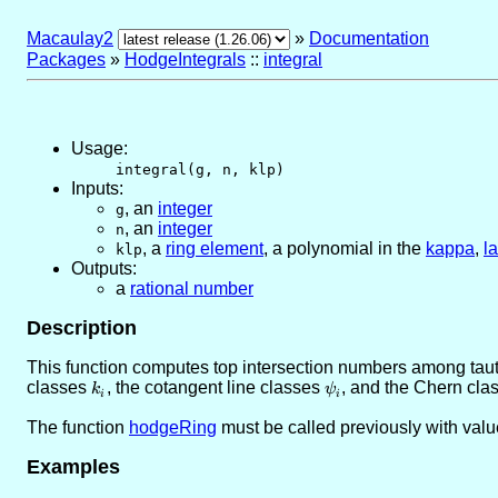
Macaulay2
»
Documentation
Packages
»
HodgeIntegrals
::
integral
Usage:
integral(g, n, klp)
Inputs:
,
an
integer
g
,
an
integer
n
,
a
ring element
, a polynomial in the
kappa
,
l
klp
Outputs:
a
rational number
Description
This function computes top intersection numbers among tauto
classes
k_i
, the cotangent line classes
\psi_i
, and the Chern cla
k
ψ
i
i
The function
hodgeRing
must be called previously with valu
Examples