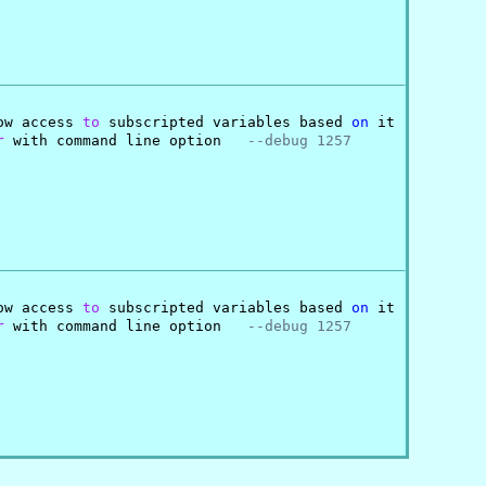
ow access 
to
 subscripted variables based 
on
 it

r
 with command line option   
--debug 1257
ow access 
to
 subscripted variables based 
on
 it

r
 with command line option   
--debug 1257