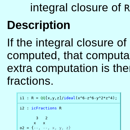
integral closure of
R
Description
If the integral closure of
computed, that computati
extra computation is the
fractions.
i1 : R = 
QQ
[x,y,z]/
ideal
(x^6-z^6-y^2*z^4);
i2 : 
icFractions
 R

       3   2

      x   x

o2 = {
--, --, x, y, z}