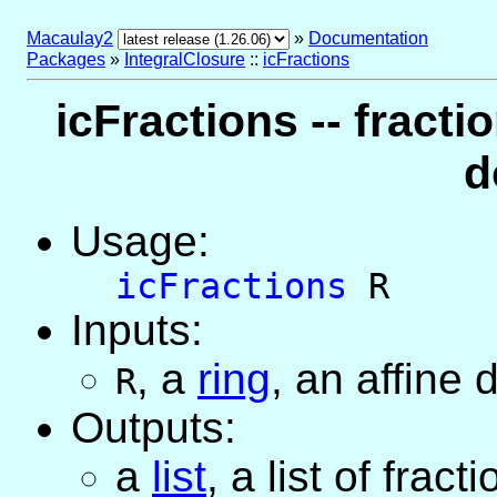
Macaulay2
»
Documentation
Packages
»
IntegralClosure
::
icFractions
icFractions -- fracti
d
Usage:
icFractions
R
Inputs:
,
a
ring
, an affine
R
Outputs:
a
list
, a list of frac