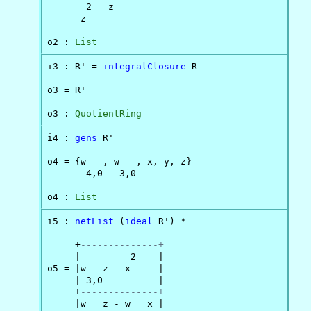
       2   z

      z

o2 : 
List
i3 : R' = 
integralClosure
 R

o3 = R'

o3 : 
QuotientRing
i4 : 
gens
 R'

o4 = {w   , w   , x, y, z}

       4,0   3,0

o4 : 
List
i5 : 
netList
 (
ideal
 R')_*

     +
--------------+
     |         2    |

o5 = |w   z - x     |

     | 3,0          |

     +
--------------+
     |w   z - w   x |
