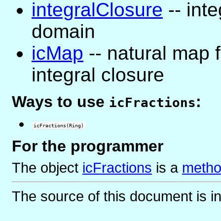
integralClosure
-- inte
domain
icMap
-- natural map f
integral closure
Ways to use
:
icFractions
icFractions(Ring)
For the programmer
The object
icFractions
is
a
metho
The source of this document is i