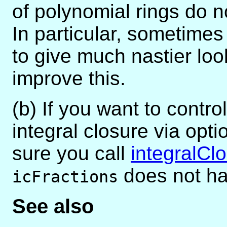
of polynomial rings do n
In particular, sometimes 
to give much nastier loo
improve this.
(b) If you want to contro
integral closure via op
sure you call
integralCl
does not ha
icFractions
See also