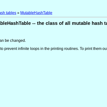
ash tables
»
MutableHashTable
bleHashTable -- the class of all mutable hash t
 can be changed.
o prevent infinite loops in the printing routines. To print them o