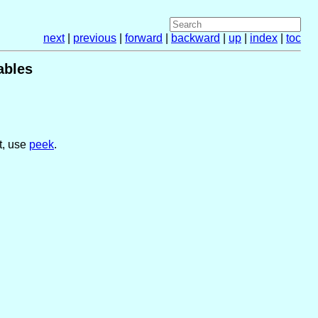
next
|
previous
|
forward
|
backward
|
up
|
index
|
toc
ables
ut, use
peek
.