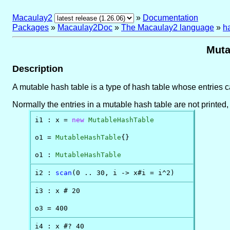
Macaulay2
»
Documentation
Packages
»
Macaulay2Doc
»
The Macaulay2 language
»
h
Muta
Description
A mutable hash table is a type of hash table whose entries
Normally the entries in a mutable hash table are not printed, t
i1 : x = 
new
MutableHashTable
o1 = 
MutableHashTable
{}

o1 : 
MutableHashTable
i2 : 
scan
(0 .. 30, i -> x#i = i^2)
i3 : x # 20

o3 = 400
i4 : x #? 40
