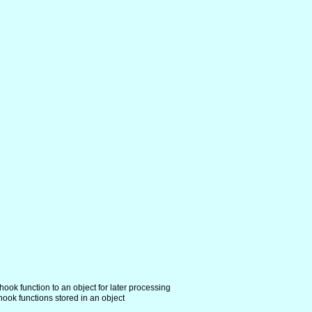
hook function to an object for later processing
hook functions stored in an object