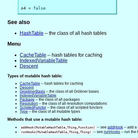
o4 = 
false
See also
HashTable
-- the class of all hash tables
Menu
CacheTable
-- hash tables for caching
IndexedVariableTable
Descent
Types of mutable hash table:
CacheTable
-- hash tables for caching
Descent
GroebnerBasis
-- the class of all Gröbner bases
IndexedVariableTable
Package
-- the class of all packages
Resolution
-- the class of all resolution computations
ScriptedFunctor
-- the class of all scripted functors
Type
-- the class of all mutable types
Methods that use a mutable hash table:
-- see
addHook
-- add a 
addHook(MutableHashTable,Thing,Function)
-- see
runHooks
-- run the 
runHooks(MutableHashTable,Thing,Thing)