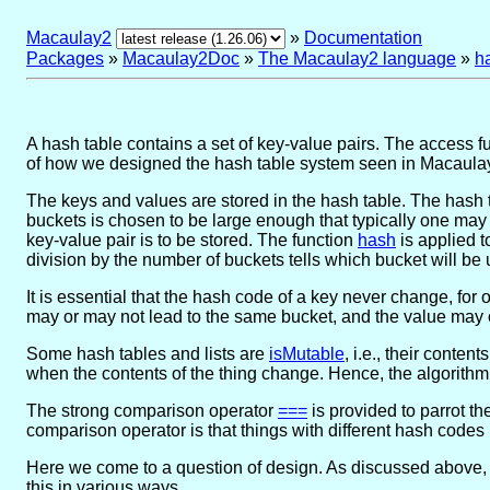
Macaulay2
»
Documentation
Packages
»
Macaulay2Doc
»
The Macaulay2 language
»
h
A hash table contains a set of key-value pairs. The access f
of how we designed the hash table system seen in Macaula
The keys and values are stored in the hash table. The hash 
buckets is chosen to be large enough that typically one may 
key-value pair is to be stored. The function
hash
is applied t
division by the number of buckets tells which bucket will be
It is essential that the hash code of a key never change, for 
may or may not lead to the same bucket, and the value may 
Some hash tables and lists are
isMutable
, i.e., their conte
when the contents of the thing change. Hence, the algorithm 
The strong comparison operator
===
is provided to parrot th
comparison operator is that things with different hash codes 
Here we come to a question of design. As discussed above, 
this in various ways.