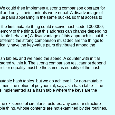
 We could then implement a strong comparison operator for
f and only if their contents were equal. A disadvantage of
ue pairs appearing in the same bucket, so that access to
, the first mutable thing could receive hash code 1000000,
memory of the thing. But this address can change depending
ctable behavior.) A disadvantage of this approach is that the
fferent, the strong comparison must declare the things to
pically have the key-value pairs distributed among the
 tables, and we need the speed. A counter with initial
 stored within it. The strong comparison test cannot depend
est for equality must be the same as equality of the hash
mutable hash tables, but we do achieve it for non-mutable
ement the notion of polynomial, say, as a hash table -- the
be implemented as a hash table where the keys are the
he existence of circular structures: any circular structure
ble thing, whose contents are not examined by the routines.