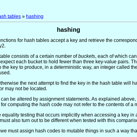
ash tables
»
hashing
hashing
unctions for hash tables accept a key and retrieve the correspond
y2.
table consists of a certain number of
buckets
, each of which can
expect each bucket to hold fewer than three key-value pairs. Th
o the key to produce, in a deterministic way, an integer called 
 used.
otherwise the next attempt to find the key in the hash table will
or may not be located.
nts can be altered by assignment statements. As explained above,
for computing the hash code may not refer to the contents of a 
e equality testing that occurs implicitly when accessing a key in
must also turn out to be different when tested with this comparis
we must assign hash codes to mutable things in such a way tha