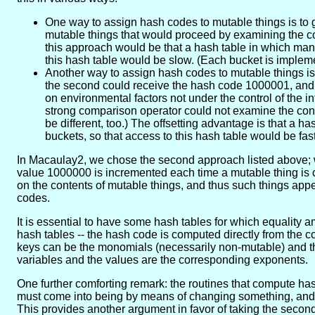
One way to assign hash codes to mutable things is to
mutable things that would proceed by examining the con
this approach would be that a hash table in which man
this hash table would be slow. (Each bucket is implement
Another way to assign hash codes to mutable things is 
the second could receive the hash code 1000001, and 
on environmental factors not under the control of the i
strong comparison operator could not examine the conte
be different, too.) The offsetting advantage is that a
buckets, so that access to this hash table would be fast
In Macaulay2, we chose the second approach listed above; w
value 1000000 is incremented each time a mutable thing is cr
on the contents of mutable things, and thus such things appe
codes.
It is essential to have some hash tables for which equality 
hash tables -- the hash code is computed directly from the co
keys can be the monomials (necessarily non-mutable) and th
variables and the values are the corresponding exponents.
One further comforting remark: the routines that compute hash 
must come into being by means of changing something, and so
This provides another argument in favor of taking the secon