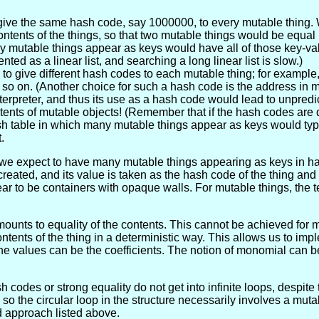
 give the same hash code, say 1000000, to every mutable thing.
tents of the things, so that two mutable things would be equal i
y mutable things appear as keys would have all of those key-val
ed as a linear list, and searching a long linear list is slow.)
to give different hash codes to each mutable thing; for example
so on. (Another choice for such a hash code is the address in 
nterpreter, and thus its use as a hash code would lead to unpredi
nts of mutable objects! (Remember that if the hash codes are di
 hash table in which many mutable things appear as keys would ty
.
e expect to have many mutable things appearing as keys in hash
eated, and its value is taken as the hash code of the thing and
ar to be containers with opaque walls. For mutable things, the t
amounts to equality of the contents. This cannot be achieved for 
ntents of the thing in a deterministic way. This allows us to impl
e values can be the coefficients. The notion of monomial can 
codes or strong equality do not get into infinite loops, despite t
 the circular loop in the structure necessarily involves a muta
d approach listed above.