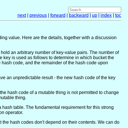
next
|
previous
|
forward
|
backward
|
up
|
index
|
toc
ing value. Here are the details, together with a discussion
 hold an arbitrary number of key-value pairs. The number of
e key is used as follows to determine in which bucket the
the hash code, and the remainder of the hash code upon
 have an unpredictable result - the new hash code of the key
 the hash code of a mutable thing is not permitted to change
mutable thing.
 a hash table. The fundamental requirement for this strong
on operator.
t the hash codes don't depend on their contents. We can do