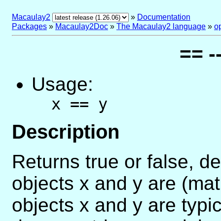
Macaulay2
»
Documentation
Packages
»
Macaulay2Doc
»
The Macaulay2 language
»
o
== -
Usage:
x == y
Description
Returns true or false, 
objects x and y are (mat
objects x and y are typi