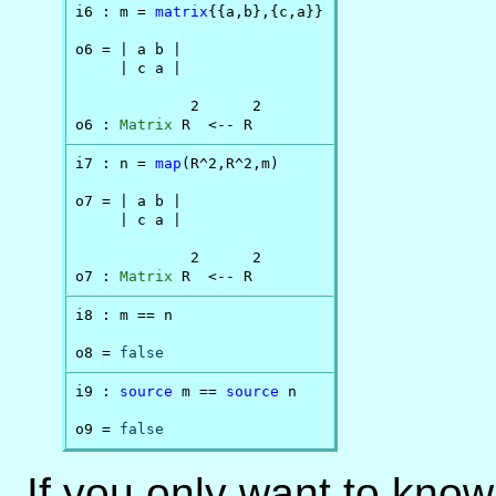
i6 : m = 
matrix
{{a,b},{c,a}}

o6 = | a b |

     | c a |

             2      2

o6 : 
Matrix
 R  <-- R
i7 : n = 
map
(R^2,R^2,m)

o7 = | a b |

     | c a |

             2      2

o7 : 
Matrix
 R  <-- R
i8 : m == n

o8 = 
false
i9 : 
source
 m == 
source
 n

o9 = 
false
If you only want to know