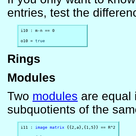
entries, test the differe
i10 : m-n == 0

o10 = 
true
Rings
Modules
Two
modules
are equal 
subquotients of the sam
i11 : 
image
matrix
 {{2,a},{1,5}} == R^2
