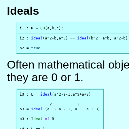
Ideals
i1 : R = 
QQ
[a,b,c];
i2 : 
ideal
(a^2-b,a^3) == 
ideal
(b^2, a*b, a^2-b)

o2 = 
true
Often mathematical objec
they are 0 or 1.
i3 : L = 
ideal
(a^2-a-1,a^3+a+3)

             2           3

o3 = 
ideal
 (a  - a - 1, a  + a + 3)

o3 : 
Ideal
of
 R
i4 : L == 1
