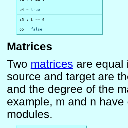
o4 = 
true
i5 : L == 0

o5 = 
false
Matrices
Two
matrices
are equal i
source and target are t
and the degree of the ma
example, m and n have d
modules.