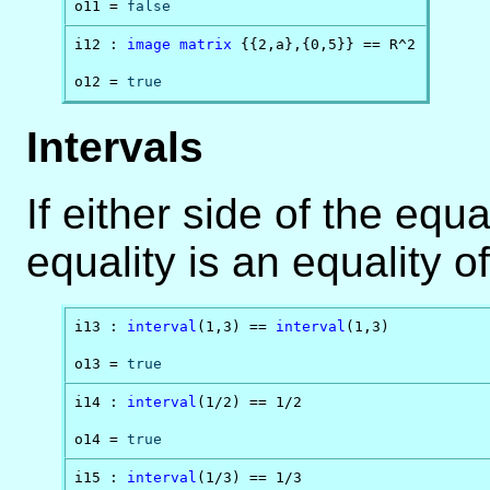
o11 = 
false
i12 : 
image
matrix
 {{2,a},{0,5}} == R^2

o12 = 
true
Intervals
If either side of the equa
equality is an equality of
i13 : 
interval
(1,3) == 
interval
(1,3)

o13 = 
true
i14 : 
interval
(1/2) == 1/2

o14 = 
true
i15 : 
interval
(1/3) == 1/3
