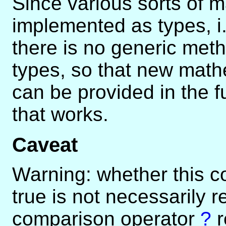
Since various sorts of m
implemented as types, i.
there is no generic meth
types, so that new mat
can be provided in the f
that works.
Caveat
Warning: whether this c
true is not necessarily r
comparison operator
?
r