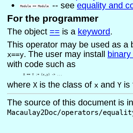
-- see
equality and c
Module == Module
For the programmer
The object
==
is
a
keyword
.
This operator may be used as a b
. The user may install
binary
x==y
with code such as
         X == Y := (x,y) -> ...
where
is the class of
and
is 
X
x
Y
The source of this document is i
Macaulay2Doc/operators/equalit