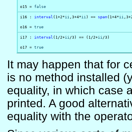
o15 = 
false
i16 : 
interval
(1+2*
ii
,3+4*
ii
) == 
span
(1+4*
ii
,3+
o16 = 
true
i17 : 
interval
(1/2+
ii
/3) == (1/2+
ii
/3)

o17 = 
true
It may happen that for ce
is no method installed (
equality, in which case 
printed. A good alternati
equality with the operat