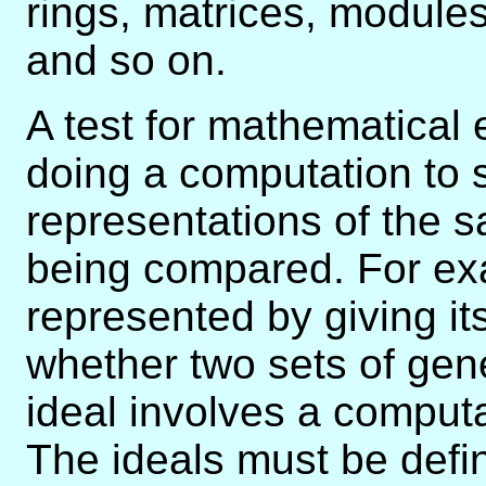
rings, matrices, modules
and so on.
A test for mathematical e
doing a computation to 
representations of the 
being compared. For exam
represented by giving i
whether two sets of ge
ideal involves a comput
The ideals must be defi