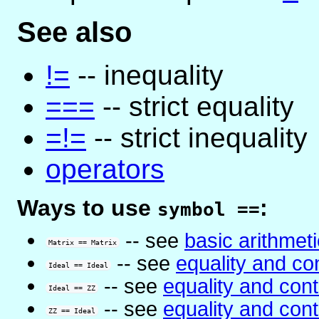
See also
!=
-- inequality
===
-- strict equality
=!=
-- strict inequality
operators
Ways to use
:
symbol ==
-- see
basic arithmeti
Matrix == Matrix
-- see
equality and co
Ideal == Ideal
-- see
equality and con
Ideal == ZZ
-- see
equality and con
ZZ == Ideal