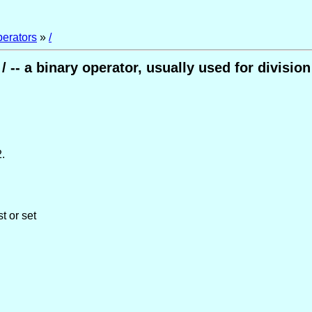
perators
»
/
/ -- a binary operator, usually used for division
.
t or set