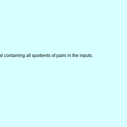
al containing all quotients of pairs in the inputs.