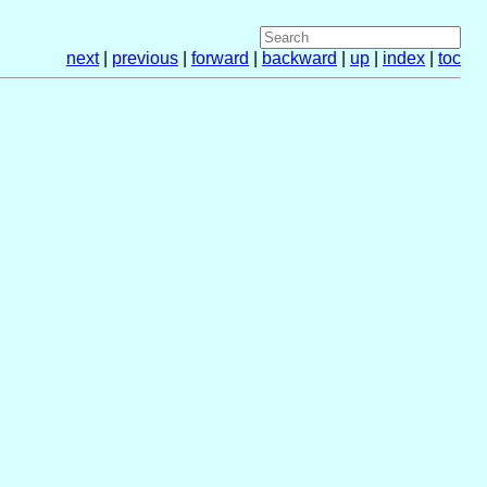
next
|
previous
|
forward
|
backward
|
up
|
index
|
toc