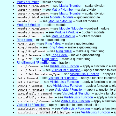
Matrix / Number
-- scalar division
-- see
Matrix / Number
-- scalar division
Matrix / RingElement
-- see
Matrix / Number
-- scalar division
Vector / Number
-- see
Matrix / Number
-- scalar division
Vector / RingElement
-- see
Module / Module
-- quotient module
Module / Ideal
-- see
Module / Module
-- quotient module
Module / List
Module / Module
-- quotient module
-- see
Module / Module
-- quotient module
Module / RingElement
-- see
Module / Module
-- quotient module
Module / Sequence
-- see
Module / Module
-- quotient module
Module / Vector
Ring / Ideal
-- make a quotient ring
-- see
Ring / Ideal
-- make a quotient ring
Ring / List
-- see
Ring / Ideal
-- make a quotient ring
Ring / Module
-- see
Ring / Ideal
-- make a quotient ring
Ring / RingElement
-- see
Ring / Ideal
-- make a quotient ring
Ring / Sequence
-- see
Ring / Ideal
-- make a quotient ring
Ring / ZZ
RingElement / RingElement
-- fraction
-- see
VisibleList / Function
-- apply a function to eleme
List / Command
-- see
VisibleList / Function
-- apply a function to elem
List / Function
-- see
VisibleList / Function
-- apply a f
List / SelfInitializingType
-- see
VisibleList / Function
-- apply a function to elemen
Set / Command
-- see
VisibleList / Function
-- apply a function to eleme
Set / Function
-- see
VisibleList / Function
-- apply a function to el
String / Command
-- see
VisibleList / Function
-- apply a function to e
String / Function
-- see
VisibleList / Function
-- apply a functio
VirtualTally / Command
-- see
VisibleList / Function
-- apply a functi
VirtualTally / Function
-- see
VisibleList / Function
-- apply a function 
VisibleList / Command
VisibleList / Function
-- apply a function to elements of a list
-- see
VisibleList / Function
-- apply a function 
VisibleList / RingMap
-- see
VisibleList / Function
-- a
VisibleList / SelfInitializingType