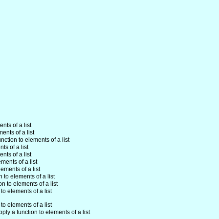
nts of a list
ents of a list
unction to elements of a list
ts of a list
nts of a list
ements of a list
lements of a list
n to elements of a list
on to elements of a list
to elements of a list
to elements of a list
pply a function to elements of a list