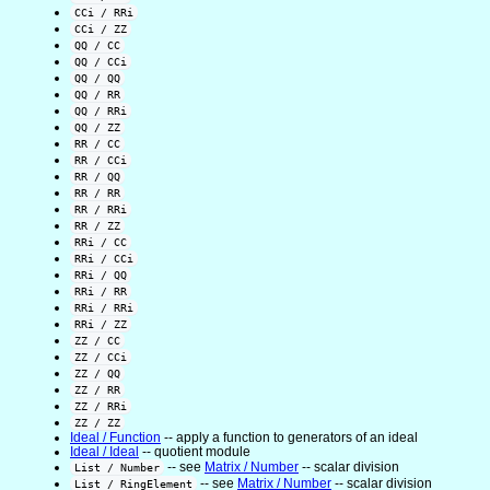
CCi / RRi
CCi / ZZ
QQ / CC
QQ / CCi
QQ / QQ
QQ / RR
QQ / RRi
QQ / ZZ
RR / CC
RR / CCi
RR / QQ
RR / RR
RR / RRi
RR / ZZ
RRi / CC
RRi / CCi
RRi / QQ
RRi / RR
RRi / RRi
RRi / ZZ
ZZ / CC
ZZ / CCi
ZZ / QQ
ZZ / RR
ZZ / RRi
ZZ / ZZ
Ideal / Function
-- apply a function to generators of an ideal
Ideal / Ideal
-- quotient module
-- see
Matrix / Number
-- scalar division
List / Number
-- see
Matrix / Number
-- scalar division
List / RingElement