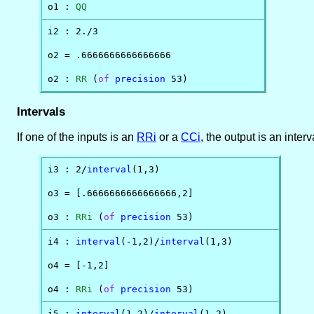
o1 : 
QQ
i2 : 2./3

o2 = .6666666666666666

o2 : 
RR
 (
of
precision
 53)
Intervals
If one of the inputs is an
RRi
or a
CCi
, the output is an interv
i3 : 2/
interval
(1,3)

o3 = [.6666666666666666,2]

o3 : 
RRi
 (
of
precision
 53)
i4 : 
interval
(-1,2)/
interval
(1,3)

o4 = [-1,2]

o4 : 
RRi
 (
of
precision
 53)
i5 : 
interval
(1,2)/
interval
(1,2)
