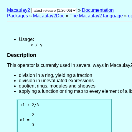
Macaulay2
»
Documentation
Packages
»
Macaulay2Doc
»
The Macaulay2 language
»
o
Usage:
x / y
Description
This operator is currently used in several ways in Macaulay2
division in a ring, yielding a fraction
division in unevaluated expressions
quotient rings, modules and sheaves
applying a function or ring map to every element of a lis
i1 : 2/3

     2

o1 = -

     3
