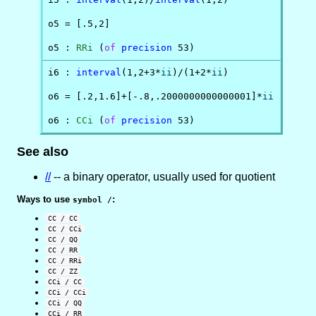
o5 = [.5,2]

o5 : 
RRi
 (
of
precision
 53)
i6 : 
interval
(1,2+3*
ii
)/(1+2*
ii
)

o6 = [.2,1.6]+[-.8,.2000000000000001]*
ii
o6 : 
CCi
 (
of
precision
 53)
See also
//
-- a binary operator, usually used for quotient
Ways to use
:
symbol /
CC / CC
CC / CCi
CC / QQ
CC / RR
CC / RRi
CC / ZZ
CCi / CC
CCi / CCi
CCi / QQ
CCi / RR